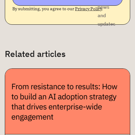
news
By submitting, you agree to our
Privacy Policy
.
and
updates
Related articles