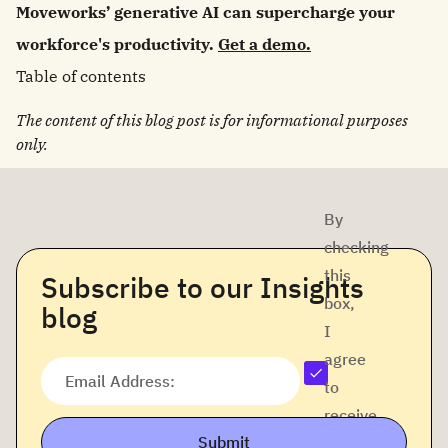
Moveworks’ generative AI can supercharge your
workforce's productivity.
Get a demo.
Table of contents
The content of this blog post is for informational purposes
only.
By
checking
this
Subscribe to our Insights
box,
blog
I
agree
Email Address:
to
receive
Submit
company