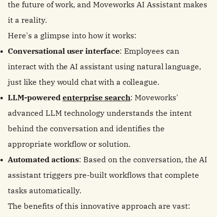
the future of work, and Moveworks AI Assistant makes
it a reality.
Here's a glimpse into how it works:
Conversational user interface
: Employees can
interact with the AI assistant using natural language,
just like they would chat with a colleague.
LLM-powered
enterprise search
: Moveworks'
advanced LLM technology understands the intent
behind the conversation and identifies the
appropriate workflow or solution.
Automated actions
: Based on the conversation, the AI
assistant triggers pre-built workflows that complete
tasks automatically.
The benefits of this innovative approach are vast: