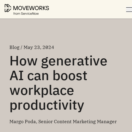
Blog / May 23, 2024
How generative
AI can boost
workplace
productivity
Margo Poda, Senior Content Marketing Manager