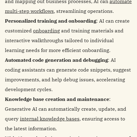
and mapping out business processes, AI can
automate
multi-step workflows
, streamlining operations.
Personalized training and onboarding
: AI can create
customized
onboarding
and training materials and
interactive walkthroughs tailored to individual
learning needs for more efficient onboarding.
Automated code generation and debugging
: AI
coding assistants can generate code snippets, suggest
improvements, and help debug issues, accelerating
development cycles.
Knowledge base creation and maintenance
:
Generative AI can automatically create, update, and
query
internal knowledge bases
, ensuring access to
the latest information.