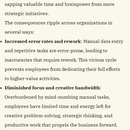
sapping valuable time and brainpower from more
strategic initiatives.
The consequences ripple across organizations in
several ways:
Increased error rates and rework
: Manual data entry
and repetitive tasks are error-prone, leading to
inaccuracies that require rework. This vicious cycle
prevents employees from dedicating their full efforts
to higher-value activities.
Diminished focus and creative bandwidth
:
Overburdened by mind-numbing manual tasks,
employees have limited time and energy left for
creative problem-solving, strategic thinking, and
productive work that propels the business forward.