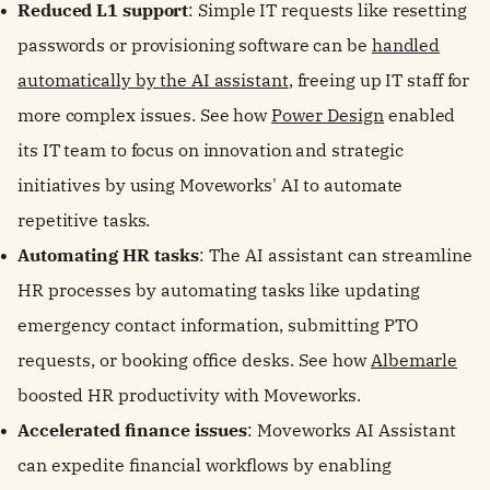
Reduced L1 support
: Simple IT requests like resetting
passwords or provisioning software can be
handled
automatically by the AI assistant
, freeing up IT staff for
more complex issues. See how
Power Design
enabled
its IT team to focus on innovation and strategic
initiatives by using Moveworks' AI to automate
repetitive tasks.
Automating HR tasks
: The AI assistant can streamline
HR processes by automating tasks like updating
emergency contact information, submitting PTO
requests, or booking office desks. See how
Albemarle
boosted HR productivity with Moveworks.
Accelerated finance issues
: Moveworks AI Assistant
can expedite financial workflows by enabling