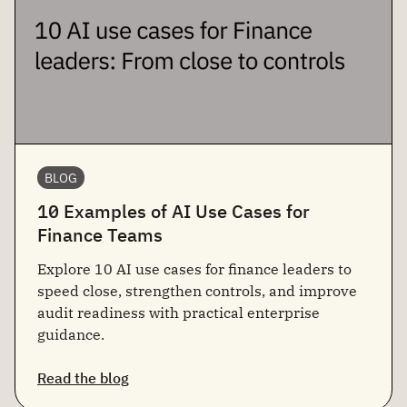
BLOG
10 Examples of AI Use Cases for
Finance Teams
Explore 10 AI use cases for finance leaders to
speed close, strengthen controls, and improve
audit readiness with practical enterprise
guidance.
Read the blog