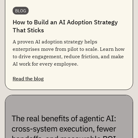
BLOG
How to Build an AI Adoption Strategy
That Sticks
A proven AI adoption strategy helps
enterprises move from pilot to scale. Learn how
to drive engagement, reduce friction, and make
AI work for every employee.
Read the blog