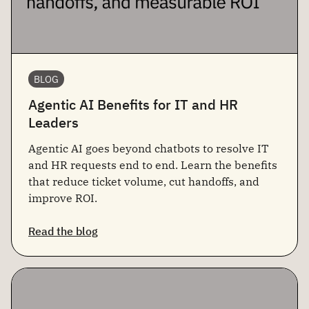
BLOG
Agentic AI Benefits for IT and HR
Leaders
Agentic AI goes beyond chatbots to resolve IT
and HR requests end to end. Learn the benefits
that reduce ticket volume, cut handoffs, and
improve ROI.
Read the blog