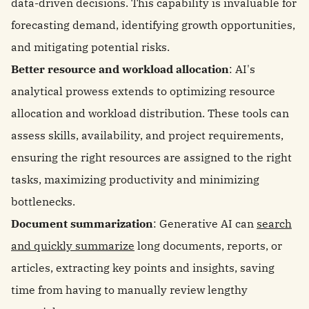
data-driven decisions. This capability is invaluable for
forecasting demand, identifying growth opportunities,
and mitigating potential risks.
Better resource and workload allocation
: AI's
analytical prowess extends to optimizing resource
allocation and workload distribution. These tools can
assess skills, availability, and project requirements,
ensuring the right resources are assigned to the right
tasks, maximizing productivity and minimizing
bottlenecks.
Document summarization
: Generative AI can
search
and quickly summarize
long documents, reports, or
articles, extracting key points and insights, saving
time from having to manually review lengthy