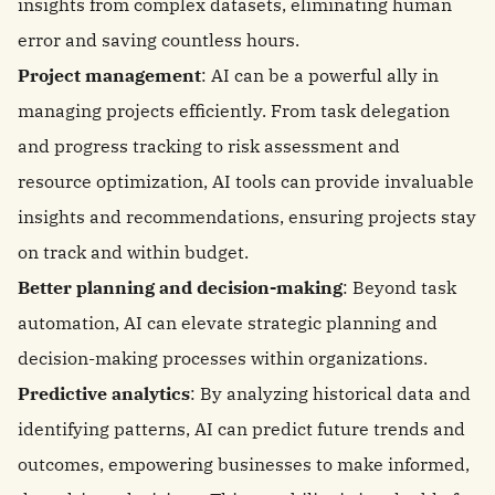
insights from complex datasets, eliminating human
error and saving countless hours.
Project management
: AI can be a powerful ally in
managing projects efficiently. From task delegation
and progress tracking to risk assessment and
resource optimization, AI tools can provide invaluable
insights and recommendations, ensuring projects stay
on track and within budget.
Better planning and decision-making
: Beyond task
automation, AI can elevate strategic planning and
decision-making processes within organizations.
Predictive analytics
: By analyzing historical data and
identifying patterns, AI can predict future trends and
outcomes, empowering businesses to make informed,