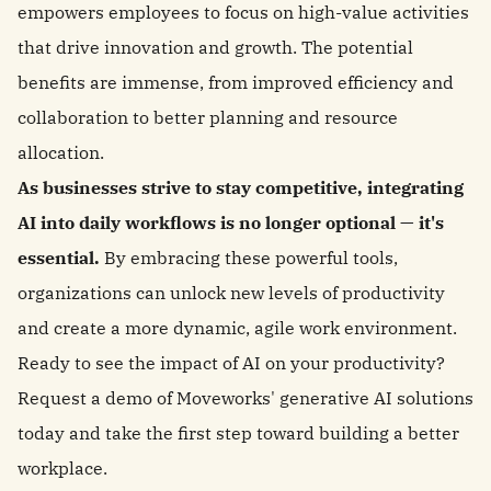
empowers employees to focus on high-value activities
that drive innovation and growth. The potential
benefits are immense, from improved efficiency and
collaboration to better planning and resource
allocation.
As businesses strive to stay competitive, integrating
AI into daily workflows is no longer optional — it's
essential.
By embracing these powerful tools,
organizations can unlock new levels of productivity
and create a more dynamic, agile work environment.
Ready to see the impact of AI on your productivity?
Request a demo of Moveworks' generative AI solutions
today and take the first step toward building a better
workplace.