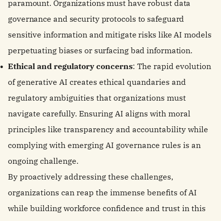
paramount. Organizations must have robust data
governance and security protocols to safeguard
sensitive information and mitigate risks like AI models
perpetuating biases or surfacing bad information.
Ethical and regulatory concerns
: The rapid evolution
of generative AI creates ethical quandaries and
regulatory ambiguities that organizations must
navigate carefully. Ensuring AI aligns with moral
principles like transparency and accountability while
complying with emerging AI governance rules is an
ongoing challenge.
By proactively addressing these challenges,
organizations can reap the immense benefits of AI
while building workforce confidence and trust in this