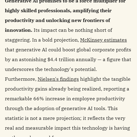
Generative AI promises to be a force multiplier for
highly skilled professionals, amplifying their
productivity and unlocking new frontiers of
innovation.
Its impact can be nothing short of
staggering. In a bold projection,
McKinsey estimates
that generative AI could boost global corporate profits
by an astonishing $4.4 trillion annually — a figure that
underscores the technology's potential.
Furthermore,
Nielsen's findings
highlight the tangible
productivity gains already being realized, reporting a
remarkable 66% increase in employee productivity
through the adoption of generative AI tools. This
statistic is not a mere projection; it reflects the very
real and measurable impact this technology is having