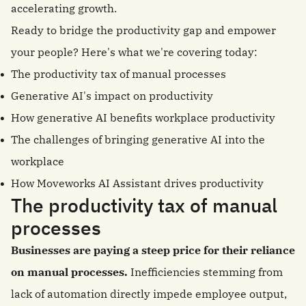
accelerating growth.
Ready to bridge the productivity gap and empower
your people? Here's what we're covering today:
The productivity tax of manual processes
Generative AI's impact on productivity
How generative AI benefits workplace productivity
The challenges of bringing generative AI into the
workplace
How Moveworks AI Assistant drives productivity
The productivity tax of manual
processes
Businesses are paying a steep price for their reliance
on manual processes.
Inefficiencies stemming from
lack of automation directly impede employee output,