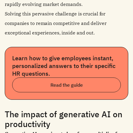
rapidly evolving market demands.
Solving this pervasive challenge is crucial for
companies to remain competitive and deliver
exceptional experiences, inside and out.
Learn how to give employees instant,
personalized answers to their specific
HR questions.
Read the guide
The impact of generative AI on
productivity