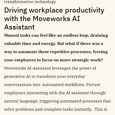
transformative technology.
Driving workplace productivity
with the Moveworks AI
Assistant
Manual tasks can feel like an endless loop, draining
valuable time and energy. But what if there was a
way to automate these repetitive processes, freeing
your employees to focus on more strategic work?
Moveworks AI Assistant leverages the power of
generative AI to transform your everyday
conversations into automated workflows. Picture
employees interacting with the AI assistant through
natural language, triggering automated processes that
solve problems and complete tasks instantly. This is