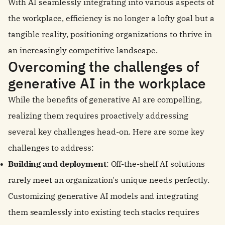
With AI seamlessly integrating into various aspects of
the workplace, efficiency is no longer a lofty goal but a
tangible reality, positioning organizations to thrive in
an increasingly competitive landscape.
Overcoming the challenges of
generative AI in the workplace
While the benefits of generative AI are compelling,
realizing them requires proactively addressing
several key challenges head-on. Here are some key
challenges to address:
Building and deployment
: Off-the-shelf AI solutions
rarely meet an organization's unique needs perfectly.
Customizing generative AI models and integrating
them seamlessly into existing tech stacks requires