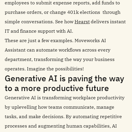
employees to submit expense reports, add funds to
purchase orders, or change 401k elections through
simple conversations. See how
Hearst
delivers instant
IT and finance support with AI.
These are just a few examples. Moveworks AI
Assistant can automate workflows across every
department, transforming the way your business
operates. Imagine the possibilities!
Generative AI is paving the way
to a more productive future
Generative AI is transforming workplace productivity
by uplevelling how teams communicate, manage
tasks, and make decisions. By automating repetitive
processes and augmenting human capabilities, AI