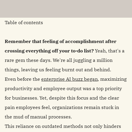
Table of contents
Remember that feeling of accomplishment after
crossing everything off your to-do list?
Yeah, that's a
rare gem these days. We're all juggling a million
things, leaving us feeling burnt out and behind.
Even before the
enterprise AI buzz began
, maximizing
productivity and employee output was a top priority
for businesses. Yet, despite this focus and the clear
pain employees feel, organizations remain stuck in
the mud of manual processes.
This reliance on outdated methods not only hinders