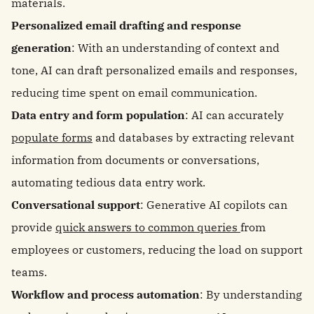
materials.
Personalized email drafting and response
generation
: With an understanding of context and
tone, AI can draft personalized emails and responses,
reducing time spent on email communication.
Data entry and form population
: AI can accurately
populate forms
and databases by extracting relevant
information from documents or conversations,
automating tedious data entry work.
Conversational support
: Generative AI copilots can
provide
quick answers to common queries
from
employees or customers, reducing the load on support
teams.
Workflow and process automation
: By understanding