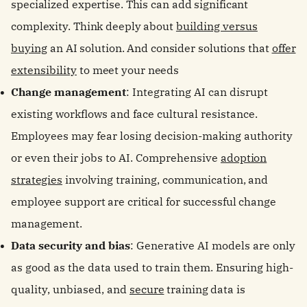
specialized expertise. This can add significant
complexity. Think deeply about
building versus
buying
an AI solution. And consider solutions that
offer
extensibility
to meet your needs
Change management
: Integrating AI can disrupt
existing workflows and face cultural resistance.
Employees may fear losing decision-making authority
or even their jobs to AI. Comprehensive
adoption
strategies
involving training, communication, and
employee support are critical for successful change
management.
Data security and bias
: Generative AI models are only
as good as the data used to train them. Ensuring high-
quality, unbiased, and
secure
training data is