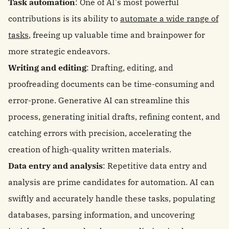
Task automation
: One of AI's most powerful
contributions is its ability to
automate a wide range of
tasks
, freeing up valuable time and brainpower for
more strategic endeavors.
Writing and editing
: Drafting, editing, and
proofreading documents can be time-consuming and
error-prone. Generative AI can streamline this
process, generating initial drafts, refining content, and
catching errors with precision, accelerating the
creation of high-quality written materials.
Data entry and analysis
: Repetitive data entry and
analysis are prime candidates for automation. AI can
swiftly and accurately handle these tasks, populating
databases, parsing information, and uncovering