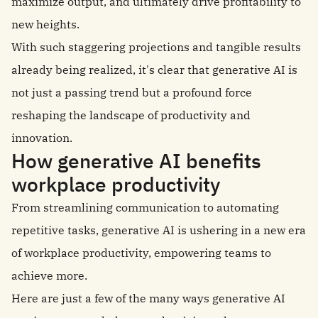
maximize output, and ultimately drive profitability to
new heights.
With such staggering projections and tangible results
already being realized, it's clear that generative AI is
not just a passing trend but a profound force
reshaping the landscape of productivity and
innovation.
How generative AI benefits
workplace productivity
From streamlining communication to automating
repetitive tasks, generative AI is ushering in a new era
of workplace productivity, empowering teams to
achieve more.
Here are just a few of the many ways generative AI