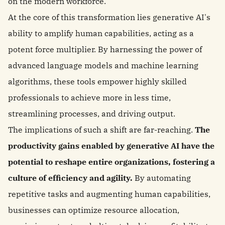
on the modern workforce.
At the core of this transformation lies generative AI's
ability to amplify human capabilities, acting as a
potent force multiplier. By harnessing the power of
advanced language models and machine learning
algorithms, these tools empower highly skilled
professionals to achieve more in less time,
streamlining processes, and driving output.
The implications of such a shift are far-reaching.
The
productivity gains enabled by generative AI have the
potential to reshape entire organizations, fostering a
culture of efficiency and agility.
By automating
repetitive tasks and augmenting human capabilities,
businesses can optimize resource allocation,