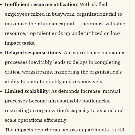
Inefficient resource utilization
: With skilled
employees mired in busywork, organizations fail to
maximize their human capital — their most valuable
resource. Top talent ends up underutilized on low-
impact tasks.
Delayed response times
: An overreliance on manual
processes inevitably leads to delays in completing
critical workstreams, hampering the organization's
ability to operate nimbly and responsively.
Limited scalability
: As demands increase, manual
processes become unsustainable bottlenecks,
restricting an organization's capacity to expand and
scale operations efficiently.
The impacts reverberate across departments. In HR