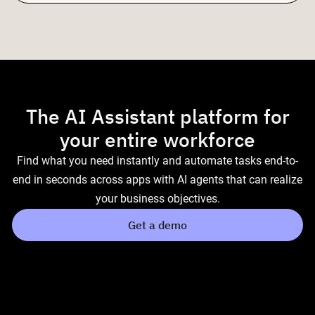
The AI Assistant platform for
your entire workforce
Find what you need instantly and automate tasks end-to-
end in seconds across apps with AI agents that can realize
your business objectives.
Get a demo