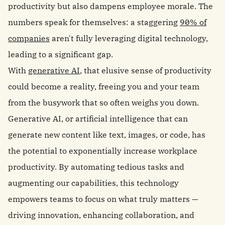
productivity but also dampens employee morale. The
numbers speak for themselves: a staggering
90% of
companies
aren't fully leveraging digital technology,
leading to a significant gap.
With
generative AI
, that elusive sense of productivity
could become a reality, freeing you and your team
from the busywork that so often weighs you down.
Generative AI, or artificial intelligence that can
generate new content like text, images, or code, has
the potential to exponentially increase workplace
productivity. By automating tedious tasks and
augmenting our capabilities, this technology
empowers teams to focus on what truly matters —
driving innovation, enhancing collaboration, and