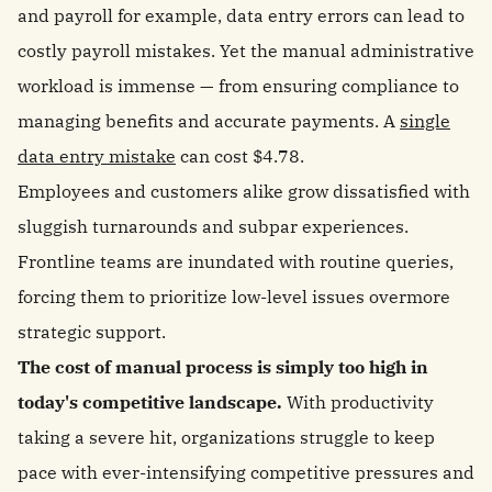
and payroll for example, data entry errors can lead to
costly payroll mistakes. Yet the manual administrative
workload is immense — from ensuring compliance to
managing benefits and accurate payments. A
single
data entry mistake
can cost $4.78.
Employees and customers alike grow dissatisfied with
sluggish turnarounds and subpar experiences.
Frontline teams are inundated with routine queries,
forcing them to prioritize low-level issues overmore
strategic support.
The cost of manual process is simply too high in
today's competitive landscape.
With productivity
taking a severe hit, organizations struggle to keep
pace with ever-intensifying competitive pressures and