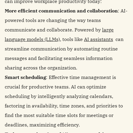
can improve workplace productivity today:
More efficient communication and collaboration
: AI-
powered tools are changing the way teams
communicate and collaborate. Powered by
large
language models (LLMs)
, tools like
AI assistants
can
streamline communication by automating routine
messages and facilitating seamless information
sharing across the organization.
Smart scheduling
: Effective time management is
crucial for productive teams. AI can optimize
scheduling by intelligently analyzing calendars,
factoring in availability, time zones, and priorities to
find the most suitable time slots for meetings or
deadlines, maximizing efficiency.