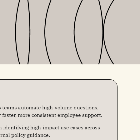
s teams automate high-volume questions,
r faster, more consistent employee support.
h identifying high-impact use cases across
ernal policy guidance.