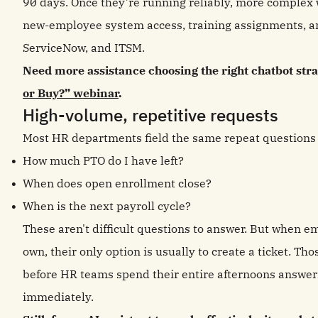
90 days. Once they’re running reliably, more complex 
new-employee system access, training assignments, a
ServiceNow, and ITSM.
Need more assistance choosing the right chatbot stra
or Buy?” webinar
.
High-volume, repetitive requests
Most HR departments field the same repeat questions
How much PTO do I have left?
When does open enrollment close?
When is the next payroll cycle?
These aren't difficult questions to answer. But when em
own, their only option is usually to create a ticket. Tho
before HR teams spend their entire afternoons answeri
immediately.