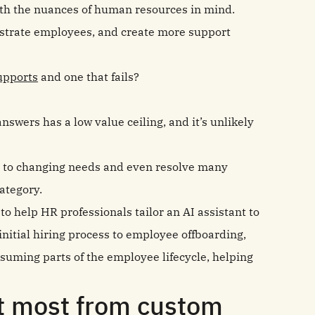
ith the nuances of human resources in mind.
rustrate employees, and create more support
upports
and one that fails?
nswers has a low value ceiling, and it’s unlikely
t to changing needs and even resolve many
category.
o help HR professionals tailor an AI assistant to
initial hiring process to employee offboarding,
uming parts of the employee lifecycle, helping
it most from custom