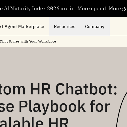
se AI Maturity Index 2026 are in: More spend. More g
AI Agent Marketplace
Resources
Company
That Scales with Your Workforce
stom HR Chatbot:
se Playbook for
calable HR