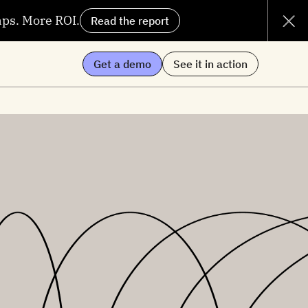
aps. More ROI.
Read the report
Get a demo
See it in action