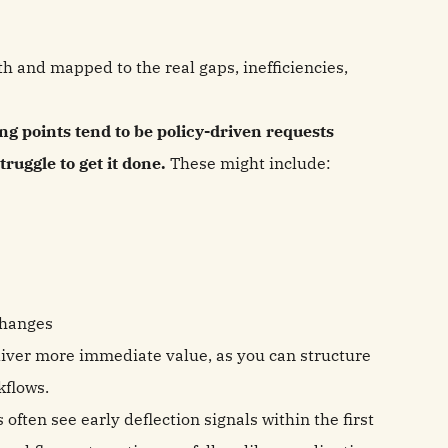
th and mapped to the real gaps, inefficiencies,
ing points tend to be policy-driven requests
uggle to get it done.
These might include:
changes
liver more immediate value, as you can structure
rkflows.
ften see early deflection signals within the first