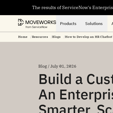
The results of ServiceNow's Enterpri
Products
Solutions
Home
Resources
Blogs
How to Develop an HR Chatbot 
Blog / July 01, 2026
Build a Cu
An Enterpri
Smarter, S