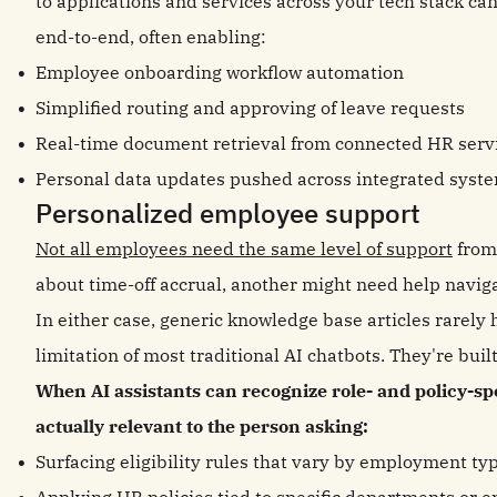
to applications and services across your tech stack ca
end-to-end, often enabling:
Employee onboarding workflow automation
Simplified routing and approving of leave requests
Real-time document retrieval from connected HR serv
Personal data updates pushed across integrated syst
Personalized employee support
Not all employees need the same level of support
from
about time-off accrual, another might need help navig
In either case, generic knowledge base articles rarely 
limitation of most traditional AI chatbots. They're buil
When AI assistants can recognize role- and policy-spe
actually relevant to the person asking:
Surfacing eligibility rules that vary by employment ty