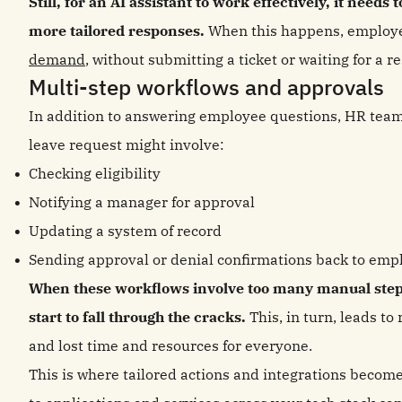
Still, for an AI assistant to work effectively, it need
more tailored responses.
When this happens, employ
demand
, without submitting a ticket or waiting for a r
Multi-step workflows and approvals
In addition to answering employee questions, HR team
leave request might involve:
Checking eligibility
Notifying a manager for approval
Updating a system of record
Sending approval or denial confirmations back to emp
When these workflows involve too many manual steps
start to fall through the cracks.
This, in turn, leads t
and lost time and resources for everyone.
This is where tailored actions and integrations become 