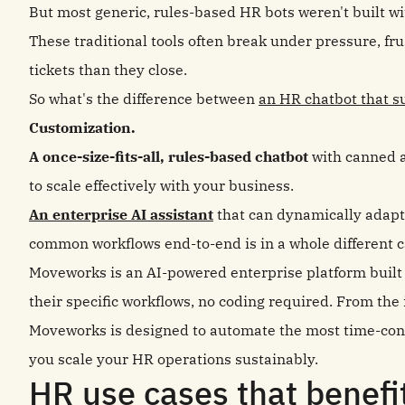
But most generic, rules-based HR bots weren't built w
These traditional tools often break under pressure, f
tickets than they close.
So what's the difference between
an HR chatbot that s
Customization.
A once-size-fits-all, rules-based chatbot
with canned a
to scale effectively with your business.
An enterprise AI assistant
that can dynamically adap
common workflows end-to-end is in a whole different 
Moveworks is an AI-powered enterprise platform built t
their specific workflows, no coding required. From the 
Moveworks is designed to automate the most time-cons
you scale your HR operations sustainably.
HR use cases that benef