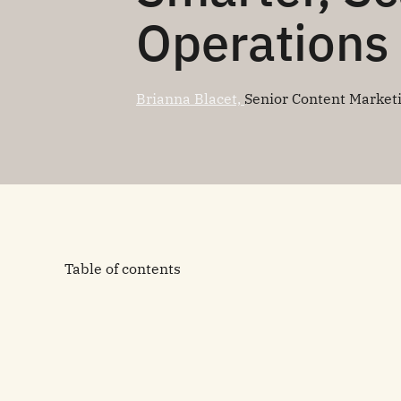
Operations
Brianna Blacet,
Senior Content Market
Table of contents