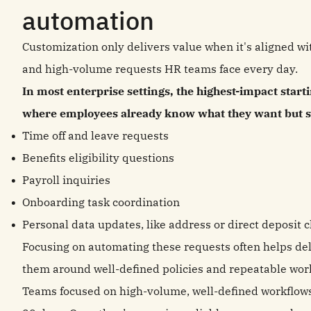
automation
Customization only delivers value when it's aligned wi
and high-volume requests HR teams face every day.
In most enterprise settings, the highest-impact start
where employees already know what they want but str
Time off and leave requests
Benefits eligibility questions
Payroll inquiries
Onboarding task coordination
Personal data updates, like address or direct deposit 
Focusing on automating these requests often helps de
them around well-defined policies and repeatable wo
Teams focused on high-volume, well-defined workflows o