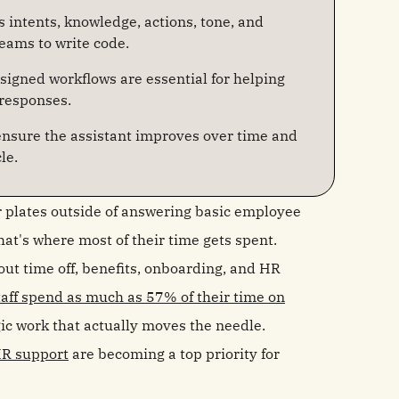
intents, knowledge, actions, tone, and
eams to write code.
signed workflows are essential for helping
 responses.
 ensure the assistant improves over time and
le.
r plates outside of answering basic employee
hat's where most of their time gets spent.
out time off, benefits, onboarding, and HR
aff spend as much as 57% of their time on
egic work that actually moves the needle.
HR support
are becoming a top priority for