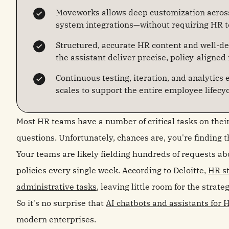
Moveworks allows deep customization across 
system integrations—without requiring HR t
Structured, accurate HR content and well-de
the assistant deliver precise, policy-aligned
Continuous testing, iteration, and analytics
scales to support the entire employee lifecyc
Most HR teams have a number of critical tasks on thei
questions. Unfortunately, chances are, you're finding t
Your teams are likely fielding hundreds of requests ab
policies every single week. According to Deloitte,
HR st
administrative tasks
, leaving little room for the strat
So it's no surprise that
AI chatbots and assistants for 
modern enterprises.