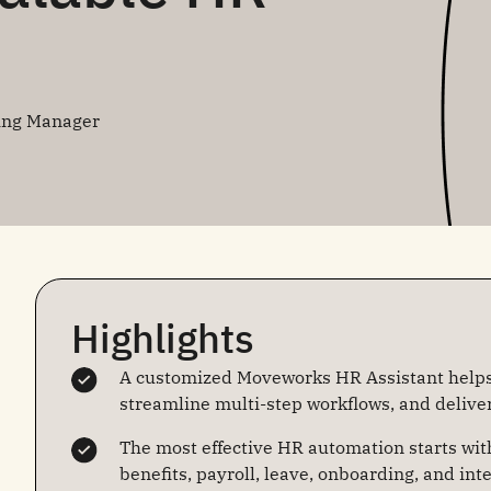
ing Manager
Highlights
A customized Moveworks HR Assistant help
streamline multi-step workflows, and delive
The most effective HR automation starts wit
benefits, payroll, leave, onboarding, and int