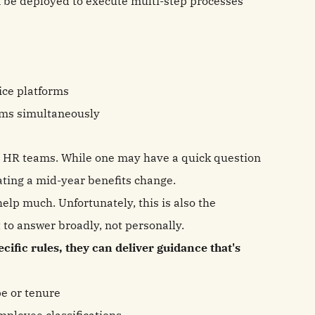
n be deployed to execute multi-step processes
ice platforms
ems simultaneously
 HR teams. While one may have a quick question
ating a mid-year benefits change.
help much. Unfortunately, this is also the
t to answer broadly, not personally.
cific rules, they can deliver guidance that's
pe or tenure