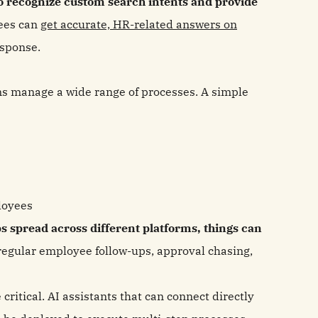
s to recognize custom search intents and provide
ees can
get accurate, HR-related answers on
esponse.
s manage a wide range of processes. A simple
loyees
 spread across different platforms, things can
o regular employee follow-ups, approval chasing,
critical. AI assistants that can connect directly