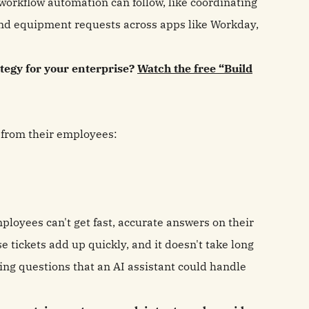
workflow automation can follow, like coordinating
nd equipment requests across apps like Workday,
tegy for your enterprise?
Watch the free “Build
 from their employees:
ployees can't get fast, accurate answers on their
se tickets add up quickly, and it doesn't take long
ng questions that an AI assistant could handle