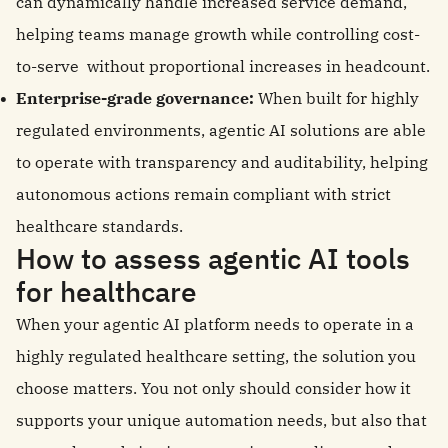
can dynamically handle increased service demand,
helping teams manage growth while controlling cost-
to-serve without proportional increases in headcount.
Enterprise-grade governance:
When built for highly
regulated environments, agentic AI solutions are able
to operate with transparency and auditability, helping
autonomous actions remain compliant with strict
healthcare standards.
How to assess agentic AI tools
for healthcare
When your agentic AI platform needs to operate in a
highly regulated healthcare setting, the solution you
choose matters. You not only should consider how it
supports your unique automation needs, but also that