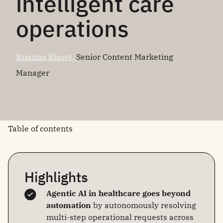
intelligent care
operations
Brianna Blacet,
Senior Content Marketing
Manager
Table of contents
Highlights
Agentic AI in healthcare goes beyond
automation
by autonomously resolving
multi-step operational requests across