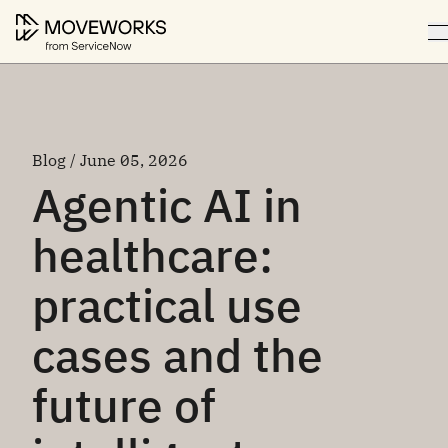
Blog / June 05, 2026
Agentic AI in
healthcare:
practical use
cases and the
future of