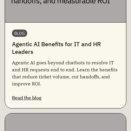
BLOG
Agentic AI Benefits for IT and HR
Leaders
Agentic AI goes beyond chatbots to resolve IT
and HR requests end to end. Learn the benefits
that reduce ticket volume, cut handoffs, and
improve ROI.
Read the blog