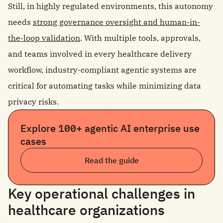
Still, in highly regulated environments, this autonomy
needs
strong governance oversight and human-in-
the-loop validation
. With multiple tools, approvals,
and teams involved in every healthcare delivery
workflow, industry-compliant agentic systems are
critical for automating tasks while minimizing data
privacy risks.
Explore 100+ agentic AI enterprise use
cases
Read the guide
Key operational challenges in
healthcare organizations