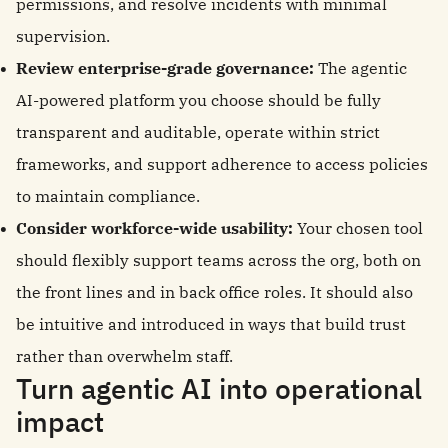
permissions, and resolve incidents with minimal
supervision.
Review enterprise-grade governance:
The agentic
AI-powered platform you choose should be fully
transparent and auditable, operate within strict
frameworks, and support adherence to access policies
to maintain compliance.
Consider workforce-wide usability:
Your chosen tool
should flexibly support teams across the org, both on
the front lines and in back office roles. It should also
be intuitive and introduced in ways that build trust
rather than overwhelm staff.
Turn agentic AI into operational
impact