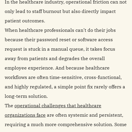
In the healthcare industry, operational friction can not
only lead to staff burnout but also directly impact
patient outcomes.
When healthcare professionals can’t do their jobs
because their password reset or software access
request is stuck in a manual queue, it takes focus
away from patients and degrades the overall
employee experience. And because healthcare
workflows are often time-sensitive, cross-functional,
and highly regulated, a simple point fix rarely offers a
long-term solution.
The
operational challenges that healthcare
organizations face
are often systemic and persistent,
requiring a much more comprehensive solution. Some