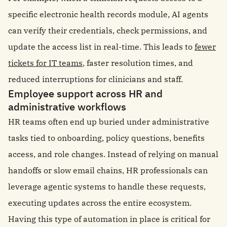
specific electronic health records module, AI agents
can verify their credentials, check permissions, and
update the access list in real-time. This leads to
fewer
tickets for IT teams
, faster resolution times, and
reduced interruptions for clinicians and staff.
Employee support across HR and
administrative workflows
HR teams often end up buried under administrative
tasks tied to onboarding, policy questions, benefits
access, and role changes. Instead of relying on manual
handoffs or slow email chains, HR professionals can
leverage agentic systems to handle these requests,
executing updates across the entire ecosystem.
Having this type of automation in place is critical for