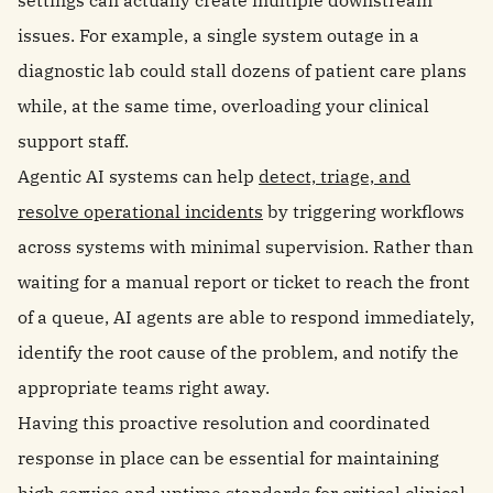
settings can actually create multiple downstream
issues. For example, a single system outage in a
diagnostic lab could stall dozens of patient care plans
while, at the same time, overloading your clinical
support staff.
Agentic AI systems can help
detect, triage, and
resolve operational incidents
by triggering workflows
across systems with minimal supervision. Rather than
waiting for a manual report or ticket to reach the front
of a queue, AI agents are able to respond immediately,
identify the root cause of the problem, and notify the
appropriate teams right away.
Having this proactive resolution and coordinated
response in place can be essential for maintaining