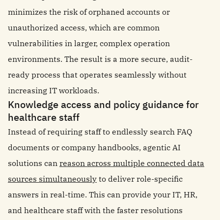
minimizes the risk of orphaned accounts or
unauthorized access, which are common
vulnerabilities in larger, complex operation
environments. The result is a more secure, audit-
ready process that operates seamlessly without
increasing IT workloads.
Knowledge access and policy guidance for
healthcare staff
Instead of requiring staff to endlessly search FAQ
documents or company handbooks, agentic AI
solutions can
reason across multiple connected data
sources simultaneously
to deliver role-specific
answers in real-time. This can provide your IT, HR,
and healthcare staff with the faster resolutions