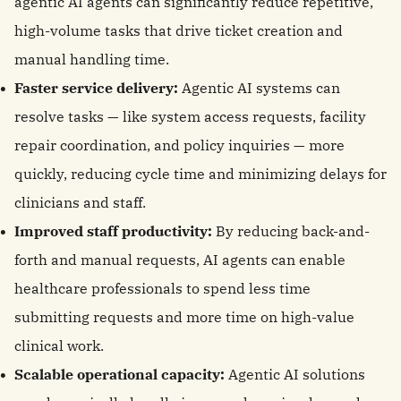
agentic AI agents can significantly reduce repetitive,
high-volume tasks that drive ticket creation and
manual handling time.
Faster service delivery:
Agentic AI systems can
resolve tasks — like system access requests, facility
repair coordination, and policy inquiries — more
quickly, reducing cycle time and minimizing delays for
clinicians and staff.
Improved staff productivity:
By reducing back-and-
forth and manual requests, AI agents can enable
healthcare professionals to spend less time
submitting requests and more time on high-value
clinical work.
Scalable operational capacity:
Agentic AI solutions