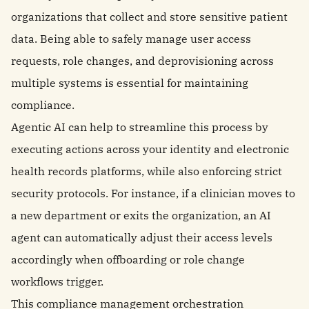
organizations that collect and store sensitive patient
data. Being able to safely manage user access
requests, role changes, and deprovisioning across
multiple systems is essential for maintaining
compliance.
Agentic AI can help to streamline this process by
executing actions across your identity and electronic
health records platforms, while also enforcing strict
security protocols. For instance, if a clinician moves to
a new department or exits the organization, an AI
agent can automatically adjust their access levels
accordingly when offboarding or role change
workflows trigger.
This compliance management orchestration