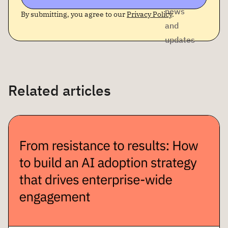
news
By submitting, you agree to our
Privacy Policy
.
and
updates
Related articles