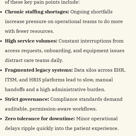
of these key pain points include:
Chronic staffing shortages:
Ongoing shortfalls
increase pressure on operational teams to do more
with fewer resources.
High service volumes:
Constant interruptions from
access requests, onboarding, and equipment issues
distract care teams daily.
Fragmented legacy systems:
Data silos across EHR,
ITSM, and HRIS platforms lead to slow, manual
handoffs and a high administrative burden.
Strict governance:
Compliance standards demand
auditable, permission-aware workflows.
Zero tolerance for downtime:
Minor operational
delays ripple quickly into the patient experience.