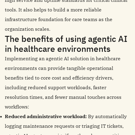
high service and uptime standards for critical clinical
tools. It also helps to build a more reliable
infrastructure foundation for care teams as the
organization scales.
The benefits of using agentic AI
in healthcare environments
Implementing an agentic AI solution in healthcare
environments can provide tangible operational
benefits tied to core cost and efficiency drivers,
including reduced support workloads, faster
resolution times, and fewer manual touches across
workflows:
Reduced administrative workload:
By automatically
logging maintenance requests or triaging IT tickets,