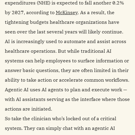
expenditures (NHE) is expected to fall another 0.2%
by 2027, according to
McKinsey
. As a result, the
tightening budgets healthcare organizations have
seen over the last several years will likely continue.
AI is increasingly used to automate and assist across
healthcare operations. But while traditional AI
systems can help employees to surface information or
answer basic questions, they are often limited in their
ability to take action or accelerate common workflows.
Agentic AI uses AI agents to plan and execute work —
with AI assistants serving as the interface where those
actions are initiated.
So take the clinician who’s locked out of a critical
system. They can simply chat with an agentic AI