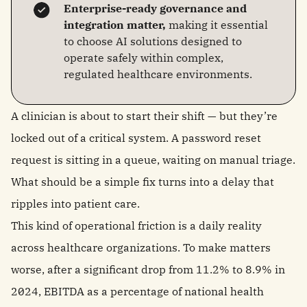
Enterprise-ready governance and
integration matter,
making it essential
to choose AI solutions designed to
operate safely within complex,
regulated healthcare environments.
A clinician is about to start their shift — but they’re
locked out of a critical system. A password reset
request is sitting in a queue, waiting on manual triage.
What should be a simple fix turns into a delay that
ripples into patient care.
This kind of operational friction is a daily reality
across healthcare organizations. To make matters
worse, after a significant drop from 11.2% to 8.9% in
2024, EBITDA as a percentage of national health