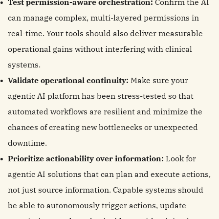
Test permission-aware orchestration:
Confirm the AI
can manage complex, multi-layered permissions in
real-time. Your tools should also deliver measurable
operational gains without interfering with clinical
systems.
Validate operational continuity:
Make sure your
agentic AI platform has been stress-tested so that
automated workflows are resilient and minimize the
chances of creating new bottlenecks or unexpected
downtime.
Prioritize actionability over information:
Look for
agentic AI solutions that can plan and execute actions,
not just source information. Capable systems should
be able to autonomously trigger actions, update