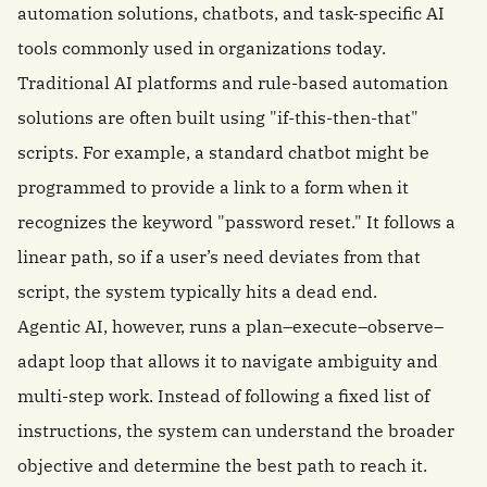
automation solutions, chatbots, and task-specific AI
tools commonly used in organizations today.
Traditional AI platforms and rule-based automation
solutions are often built using "if-this-then-that"
scripts. For example, a standard chatbot might be
programmed to provide a link to a form when it
recognizes the keyword "password reset." It follows a
linear path, so if a user’s need deviates from that
script, the system typically hits a dead end.
Agentic AI, however, runs a plan–execute–observe–
adapt loop that allows it to navigate ambiguity and
multi-step work. Instead of following a fixed list of
instructions, the system can understand the broader
objective and determine the best path to reach it.