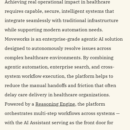
Achieving real operational impact in healthcare
requires capable, secure, intelligent systems that
integrate seamlessly with traditional infrastructure
while supporting modern automation needs.
Moveworks is an enterprise-grade agentic AI solution
designed to autonomously resolve issues across
complex healthcare environments. By combining
agentic automation, enterprise search, and cross-
system workflow execution, the platform helps to
reduce the manual handoffs and friction that often
delay care delivery in healthcare organizations.
Powered by a
Reasoning Engine
, the platform
orchestrates multi-step workflows across systems —
with the AI Assistant serving as the front door for