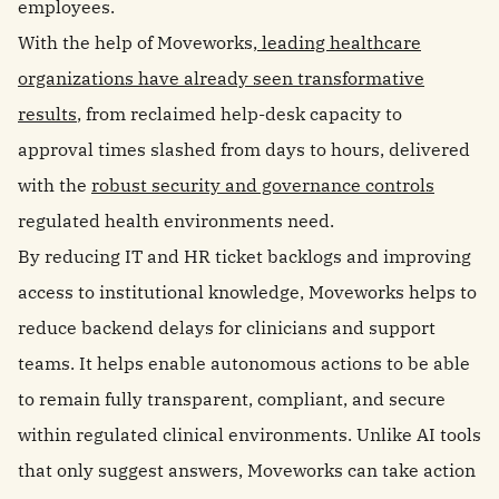
employees.
With the help of Moveworks,
leading healthcare
organizations have already seen transformative
results
, from reclaimed help-desk capacity to
approval times slashed from days to hours, delivered
with the
robust security and governance controls
regulated health environments need.
By reducing IT and HR ticket backlogs and improving
access to institutional knowledge, Moveworks helps to
reduce backend delays for clinicians and support
teams. It helps enable autonomous actions to be able
to remain fully transparent, compliant, and secure
within regulated clinical environments. Unlike AI tools
that only suggest answers, Moveworks can take action