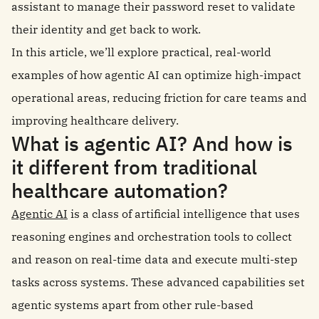
assistant to manage their password reset to validate
their identity and get back to work.
In this article, we’ll explore practical, real-world
examples of how agentic AI can optimize high-impact
operational areas, reducing friction for care teams and
improving healthcare delivery.
What is agentic AI? And how is
it different from traditional
healthcare automation?
Agentic AI
is a class of artificial intelligence that uses
reasoning engines and orchestration tools to collect
and reason on real-time data and execute multi-step
tasks across systems. These advanced capabilities set
agentic systems apart from other rule-based