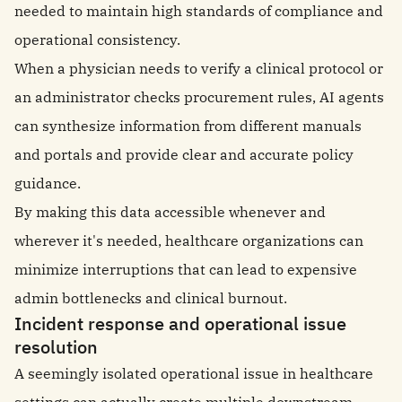
needed to maintain high standards of compliance and
operational consistency.
When a physician needs to verify a clinical protocol or
an administrator checks procurement rules, AI agents
can synthesize information from different manuals
and portals and provide clear and accurate policy
guidance.
By making this data accessible whenever and
wherever it's needed, healthcare organizations can
minimize interruptions that can lead to expensive
admin bottlenecks and clinical burnout.
Incident response and operational issue
resolution
A seemingly isolated operational issue in healthcare