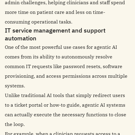
admin challenges, helping clinicians and staff spend
more time on patient care and less on time-
consuming operational tasks.
IT service management and support
automation
One of the most powerful use cases for agentic AI
comes from its ability to autonomously resolve
common IT requests like password resets, software
provisioning, and access permissions across multiple
systems.
Unlike traditional AI tools that simply redirect users
to a ticket portal or how-to guide, agentic AI systems
can actually execute the necessary functions to close
the loop.
For example, when a clinician requests access to a