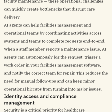
facility maintenance — these operational challenges
can quickly create bottlenecks that disrupt care
delivery.
AI agents can help facilities management and
operational teams by coordinating activities across
systems and teams to complete requests end-to-end.
When a staff member reports a maintenance issue, AI
agents can autonomously log the request, trigger a
work order in your facilities management software,
and notify the correct team for repair. This reduces the
need for manual follow-ups and can keep minor
operational hiccups from turning into major issues.
Identity access and compliance
management
Security is a critical priority for healthcare