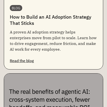
BLOG
How to Build an AI Adoption Strategy
That Sticks
A proven AI adoption strategy helps
enterprises move from pilot to scale. Learn how
to drive engagement, reduce friction, and make
AI work for every employee.
Read the blog