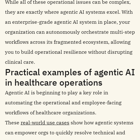
While all of these operational issues can be complex,
they are exactly where agentic AI systems excel. With
an enterprise-grade agentic AI system in place, your
organization can autonomously orchestrate multi-step
workflows across its fragmented ecosystem, allowing
you to build operational resilience without disrupting
clinical care.
Practical examples of agentic AI
in healthcare operations
Agentic AI is beginning to play a key role in
automating the operational and employee-facing
workflows of healthcare organizations.
These
real-world use cases
show how agentic systems
can empower orgs to quickly resolve technical and