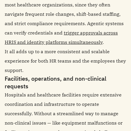
most healthcare organizations, since they often
navigate frequent role changes, shift-based staffing,
and strict compliance requirements. Agentic systems
can verify credentials and
trigger approvals across
HRIS and identity platforms simultaneously
.
It all adds up to a more consistent and scalable
experience for both HR teams and the employees they
support.
Facilities, operations, and non-clinical
requests
Hospitals and healthcare facilities require extensive
coordination and infrastructure to operate
successfully. Without a streamlined way to manage
non-clinical issues — like equipment malfunctions or