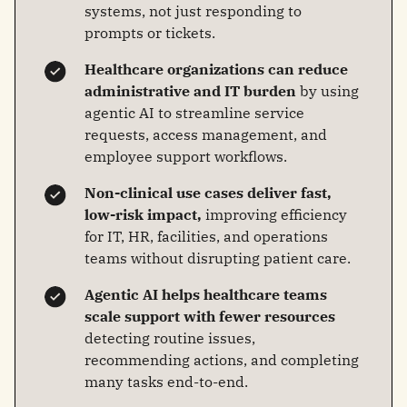
systems, not just responding to
prompts or tickets.
Healthcare organizations can reduce
administrative and IT burden
by using
agentic AI to streamline service
requests, access management, and
employee support workflows.
Non-clinical use cases deliver fast,
low-risk impact,
improving efficiency
for IT, HR, facilities, and operations
teams without disrupting patient care.
Agentic AI helps healthcare teams
scale support with fewer resources
detecting routine issues,
recommending actions, and completing
many tasks end‑to‑end.