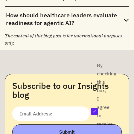
How should healthcare leaders evaluate
readiness for agentic AI?
The content of this blog post is for informational purposes
only.
By
checking
this
Subscribe to our Insights
box,
blog
I
agree
Email Address:
to
receive
Submit
company