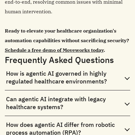
end-to-end, resolving common issues with minimal
human intervention.
Ready to elevate your healthcare organization's
automation capabilities without sacrificing security?
Schedule a free demo of Moveworks today
.
Frequently Asked Questions
How is agentic AI governed in highly
regulated healthcare environments?
Can agentic AI integrate with legacy
healthcare systems?
How does agentic AI differ from robotic
process automation (RPA)?