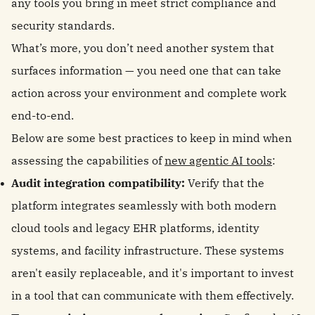
any tools you bring in meet strict compliance and
security standards.
What’s more, you don’t need another system that
surfaces information — you need one that can take
action across your environment and complete work
end-to-end.
Below are some best practices to keep in mind when
assessing the capabilities of
new agentic AI tools
:
Audit integration compatibility:
Verify that the
platform integrates seamlessly with both modern
cloud tools and legacy EHR platforms, identity
systems, and facility infrastructure. These systems
aren't easily replaceable, and it's important to invest
in a tool that can communicate with them effectively.