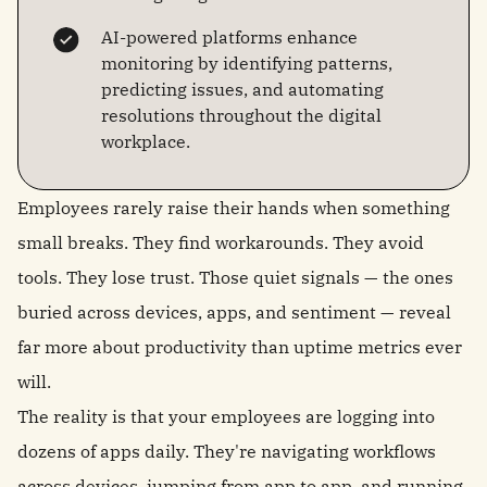
AI-powered platforms enhance
monitoring by identifying patterns,
predicting issues, and automating
resolutions throughout the digital
workplace.
Employees rarely raise their hands when something
small breaks. They find workarounds. They avoid
tools. They lose trust. Those quiet signals — the ones
buried across devices, apps, and sentiment — reveal
far more about productivity than uptime metrics ever
will.
The reality is that your employees are logging into
dozens of apps daily. They're navigating workflows
across devices,
jumping from app to app
, and running