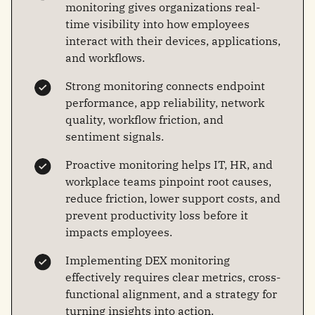
monitoring gives organizations real-
time visibility into how employees
interact with their devices, applications,
and workflows.
Strong monitoring connects endpoint
performance, app reliability, network
quality, workflow friction, and
sentiment signals.
Proactive monitoring helps IT, HR, and
workplace teams pinpoint root causes,
reduce friction, lower support costs, and
prevent productivity loss before it
impacts employees.
Implementing DEX monitoring
effectively requires clear metrics, cross-
functional alignment, and a strategy for
turning insights into action.