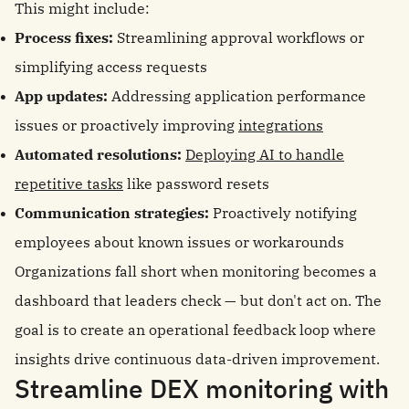
This might include:
Process fixes:
Streamlining approval workflows or
simplifying access requests
App updates:
Addressing application performance
issues or proactively improving
integrations
Automated resolutions:
Deploying AI to handle
repetitive tasks
like password resets
Communication strategies:
Proactively notifying
employees about known issues or workarounds
Organizations fall short when monitoring becomes a
dashboard that leaders check — but don't act on. The
goal is to create an operational feedback loop where
insights drive continuous data-driven improvement.
Streamline DEX monitoring with