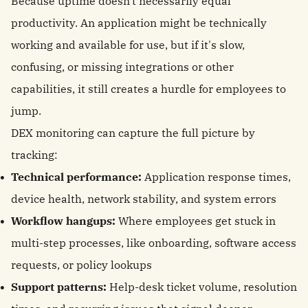
Because uptime doesn't necessarily equal
productivity. An application might be technically
working and available for use, but if it's slow,
confusing, or missing integrations or other
capabilities, it still creates a hurdle for employees to
jump.
DEX monitoring can capture the full picture by
tracking:
Technical performance:
Application response times,
device health, network stability, and system errors
Workflow hangups:
Where employees get stuck in
multi-step processes, like onboarding, software access
requests, or policy lookups
Support patterns:
Help-desk ticket volume, resolution