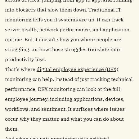
into blockers that slow them down. Traditional IT
monitoring tells you if systems are up. It can track
server health, network performance, and application
uptime. But it doesn't show you where people are
struggling…or how those struggles translate into
productivity loss.
That's where
digital employee experience (DEX)
monitoring can help. Instead of just tracking technical
performance, DEX monitoring can look at the full
employee journey, including applications, devices,
workflows, and sentiment. It surfaces where issues
occur, why they matter, and what you can do about
them.
And when you pair monitoring with artificial