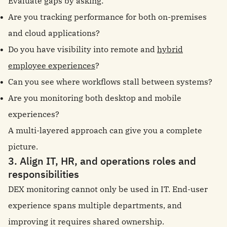
Evaluate gaps by asking:
Are you tracking performance for both on-premises
and cloud applications?
Do you have visibility into remote and
hybrid
employee experiences
?
Can you see where workflows stall between systems?
Are you monitoring both desktop and mobile
experiences?
A multi-layered approach can give you a complete
picture.
3. Align IT, HR, and operations roles and
responsibilities
DEX monitoring cannot only be used in IT. End-user
experience spans multiple departments, and
improving it requires shared ownership.