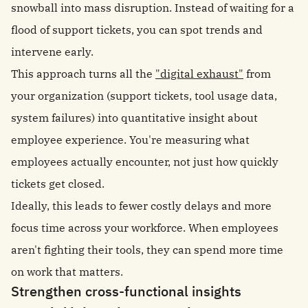
snowball into mass disruption. Instead of waiting for a
flood of support tickets, you can spot trends and
intervene early.
This approach turns all the
"digital exhaust"
from
your organization (support tickets, tool usage data,
system failures) into quantitative insight about
employee experience. You're measuring what
employees actually encounter, not just how quickly
tickets get closed.
Ideally, this leads to fewer costly delays and more
focus time across your workforce. When employees
aren't fighting their tools, they can spend more time
on work that matters.
Strengthen cross-functional insights