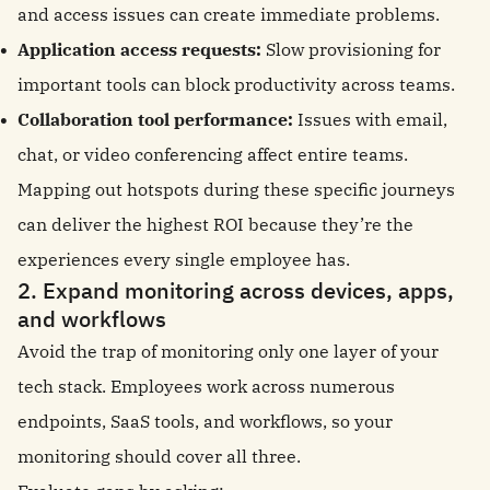
and access issues can create immediate problems.
Application access requests:
Slow provisioning for
important tools can block productivity across teams.
Collaboration tool performance:
Issues with email,
chat, or video conferencing affect entire teams.
Mapping out hotspots during these specific journeys
can deliver the highest ROI because they’re the
experiences every single employee has.
2. Expand monitoring across devices, apps,
and workflows
Avoid the trap of monitoring only one layer of your
tech stack. Employees work across numerous
endpoints, SaaS tools, and workflows, so your
monitoring should cover all three.