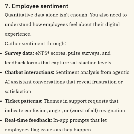
7. Employee sentiment
Quantitative data alone isn't enough. You also need to
understand how employees feel about their digital
experience.
Gather sentiment through:
Survey data:
eNPS® scores, pulse surveys, and
feedback forms that capture satisfaction levels
Chatbot interactions:
Sentiment analysis from agentic
AI assistant conversations that reveal frustration or
satisfaction
Ticket patterns:
Themes in support requests that
indicate confusion, anger, or (worst of all) resignation
Real-time feedback:
In-app prompts that let
employees flag issues as they happen