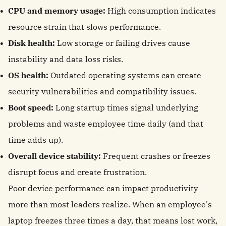
CPU and memory usage:
High consumption indicates
resource strain that slows performance.
Disk health:
Low storage or failing drives cause
instability and data loss risks.
OS health:
Outdated operating systems can create
security vulnerabilities and compatibility issues.
Boot speed:
Long startup times signal underlying
problems and waste employee time daily (and that
time adds up).
Overall device stability:
Frequent crashes or freezes
disrupt focus and create frustration.
Poor device performance can impact productivity
more than most leaders realize. When an employee's
laptop freezes three times a day, that means lost work,