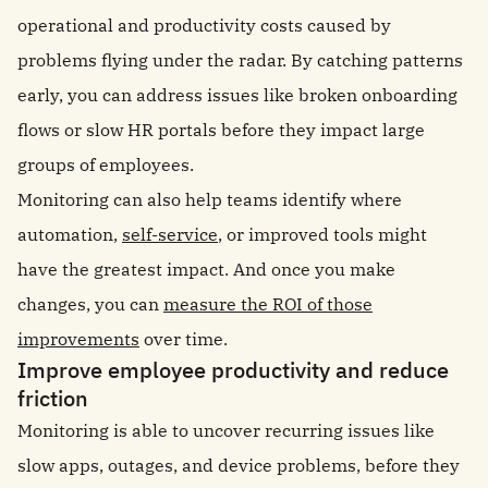
operational and productivity costs caused by
problems flying under the radar. By catching patterns
early, you can address issues like broken onboarding
flows or slow HR portals before they impact large
groups of employees.
Monitoring can also help teams identify where
automation,
self-service
, or improved tools might
have the greatest impact. And once you make
changes, you can
measure the ROI of those
improvements
over time.
Improve employee productivity and reduce
friction
Monitoring is able to uncover recurring issues like
slow apps, outages, and device problems, before they