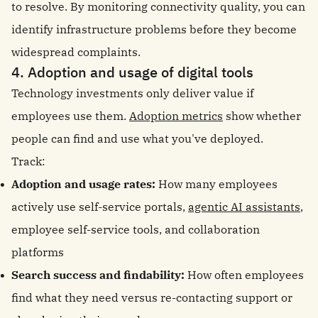
to resolve. By monitoring connectivity quality, you can
identify infrastructure problems before they become
widespread complaints.
4. Adoption and usage of digital tools
Technology investments only deliver value if
employees use them.
Adoption metrics
show whether
people can find and use what you've deployed.
Track:
Adoption and usage rates:
How many employees
actively use self-service portals,
agentic AI assistants
,
employee self-service tools, and collaboration
platforms
Search success and findability:
How often employees
find what they need versus re-contacting support or