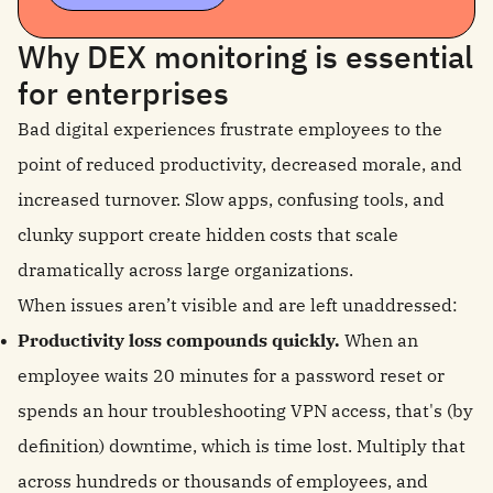
Why DEX monitoring is essential
for enterprises
Bad digital experiences frustrate employees to the
point of reduced productivity, decreased morale, and
increased turnover. Slow apps, confusing tools, and
clunky support create hidden costs that scale
dramatically across large organizations.
When issues aren’t visible and are left unaddressed:
Productivity loss compounds quickly.
When an
employee waits 20 minutes for a password reset or
spends an hour troubleshooting VPN access, that's (by
definition) downtime, which is time lost. Multiply that
across hundreds or thousands of employees, and