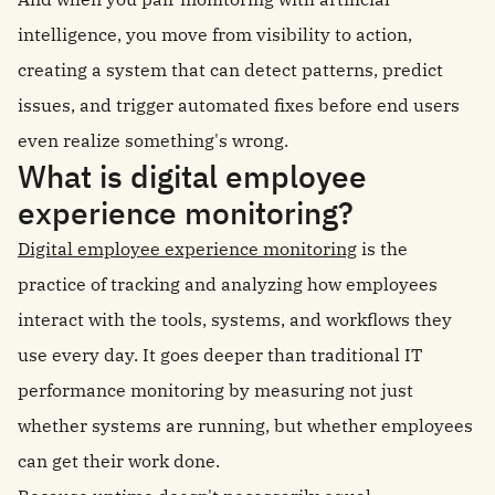
intelligence, you move from visibility to action,
creating a system that can detect patterns, predict
issues, and trigger automated fixes before end users
even realize something's wrong.
What is digital employee
experience monitoring?
Digital employee experience monitoring
is the
practice of tracking and analyzing how employees
interact with the tools, systems, and workflows they
use every day. It goes deeper than traditional IT
performance monitoring by measuring not just
whether systems are running, but whether employees
can get their work done.