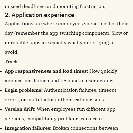
missed deadlines, and mounting frustration.
2. Application experience
Applications are where employees spend most of their
day (remember the app switching component). Slow or
unreliable apps are exactly what you’re trying to
avoid.
Track:
App responsiveness and load times:
How quickly
applications launch and respond to user actions
Login problems:
Authentication failures, timeout
errors, or multi-factor authentication issues
Version drift:
When employees run different app
versions, compatibility problems can occur
Integration failures:
Broken connections between