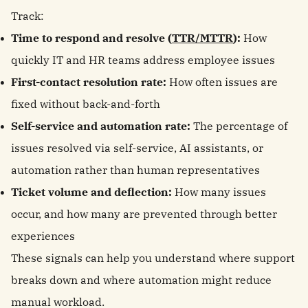
Track:
Time to respond and resolve (
TTR/MTTR
):
How
quickly IT and HR teams address employee issues
First-contact resolution rate:
How often issues are
fixed without back-and-forth
Self-service and automation rate:
The percentage of
issues resolved via self-service, AI assistants, or
automation rather than human representatives
Ticket volume and deflection:
How many issues
occur, and how many are prevented through better
experiences
These signals can help you understand where support
breaks down and where automation might reduce
manual workload.