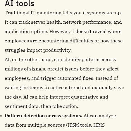
AI tools
Traditional IT monitoring tells you if systems are up.
It can track server health, network performance, and
application uptime. However, it doesn't reveal where
employees are encountering difficulties or how these
struggles impact productivity.
AI, on the other hand, can identify patterns across
millions of signals, predict issues before they affect
employees, and trigger automated fixes. Instead of
waiting for teams to notice a trend and manually save
the day, AI can help interpret quantitative and
sentiment data, then take action.
Pattern detection across systems.
AI can analyze
data from multiple sources (
ITSM tools
,
HRIS