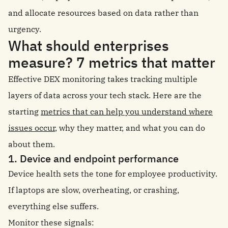
and allocate resources based on data rather than
urgency.
What should enterprises
measure? 7 metrics that matter
Effective DEX monitoring takes tracking multiple
layers of data across your tech stack. Here are the
starting
metrics that can help you understand where
issues occur
, why they matter, and what you can do
about them.
1. Device and endpoint performance
Device health sets the tone for employee productivity.
If laptops are slow, overheating, or crashing,
everything else suffers.
Monitor these signals: