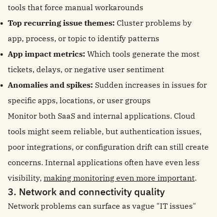
tools that force manual workarounds
Top recurring issue themes:
Cluster problems by
app, process, or topic to identify patterns
App impact metrics:
Which tools generate the most
tickets, delays, or negative user sentiment
Anomalies and spikes:
Sudden increases in issues for
specific apps, locations, or user groups
Monitor both SaaS and internal applications. Cloud
tools might seem reliable, but authentication issues,
poor integrations, or configuration drift can still create
concerns. Internal applications often have even less
visibility,
making monitoring even more important
.
3. Network and connectivity quality
Network problems can surface as vague "IT issues"