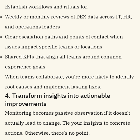
Establish workflows and rituals for:
Weekly or monthly reviews of DEX data across IT, HR,
and operations leaders
Clear escalation paths and points of contact when
issues impact specific teams or locations
Shared KPIs that align all teams around common
experience goals
When teams collaborate, you're more likely to identify
root causes and implement lasting fixes.
4. Transform insights into actionable
improvements
Monitoring becomes passive observation if it doesn't
actually lead to change. Tie your insights to concrete
actions. Otherwise, there’s no point.