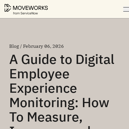
Blog / February 06, 2026
A Guide to Digital
Employee
Experience
Monitoring: How
To Measure,