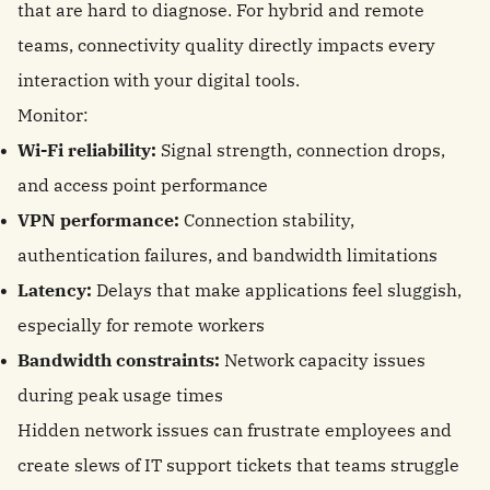
that are hard to diagnose. For hybrid and remote
teams, connectivity quality directly impacts every
interaction with your digital tools.
Monitor:
Wi-Fi reliability:
Signal strength, connection drops,
and access point performance
VPN performance:
Connection stability,
authentication failures, and bandwidth limitations
Latency:
Delays that make applications feel sluggish,
especially for remote workers
Bandwidth constraints:
Network capacity issues
during peak usage times
Hidden network issues can frustrate employees and
create slews of IT support tickets that teams struggle