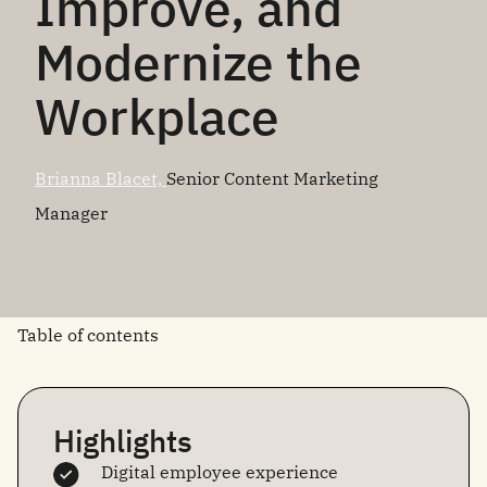
Improve, and
Modernize the
Workplace
Brianna Blacet,
Senior Content Marketing
Manager
Table of contents
Highlights
Digital employee experience