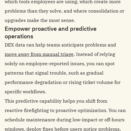
which tools employees are using, which create more
problems than they solve, and where consolidation or
upgrades make the most sense.
Empower proactive and predictive
operations
DEX data can help teams anticipate problems and
move away from manual triage
. Instead of relying
solely on employee-reported issues, you can spot
patterns that signal trouble, such as gradual
performance degradation or rising ticket volume for
specific workflows.
This predictive capability helps you shift from
reactive firefighting to proactive optimization. You can
schedule maintenance during low-impact or off-hours
windows, deploy fixes before users notice problems,