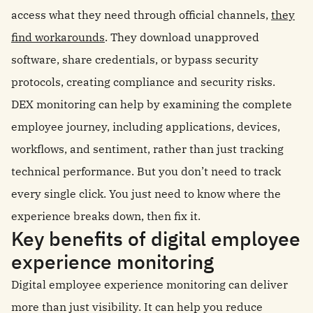
access what they need through official channels,
they
find workarounds
. They download unapproved
software, share credentials, or bypass security
protocols, creating compliance and security risks.
DEX monitoring can help by examining the complete
employee journey, including applications, devices,
workflows, and sentiment, rather than just tracking
technical performance. But you don’t need to track
every single click. You just need to know where the
experience breaks down, then fix it.
Key benefits of digital employee
experience monitoring
Digital employee experience monitoring can deliver
more than just visibility. It can help you reduce