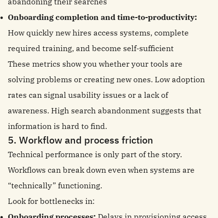
abandoning their searches
Onboarding completion and time-to-productivity:
How quickly new hires access systems, complete
required training, and become self-sufficient
These metrics show you whether your tools are
solving problems or creating new ones. Low adoption
rates can signal usability issues or a lack of
awareness. High search abandonment suggests that
information is hard to find.
5. Workflow and process friction
Technical performance is only part of the story.
Workflows can break down even when systems are
“technically” functioning.
Look for bottlenecks in:
Onboarding processes:
Delays in provisioning access,