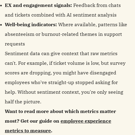
EX and engagement signals:
Feedback from chats
and tickets combined with AI sentiment analysis
Well-being indicators:
Where available, patterns like
absenteeism or burnout-related themes in support
requests
Sentiment data can give context that raw metrics
can't. For example, if ticket volume is low, but survey
scores are dropping, you might have disengaged
employees who've straight-up stopped asking for
help. Without sentiment context, you're only seeing
half the picture.
Want to read more about which metrics matter
most? Get our guide on
employee experience
metrics to measure
.