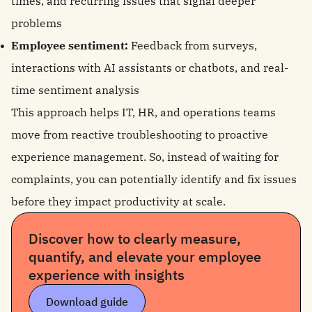
times, and recurring issues that signal deeper
problems
Employee sentiment:
Feedback from surveys,
interactions with AI assistants or chatbots, and real-
time sentiment analysis
This approach helps IT, HR, and operations teams
move from reactive troubleshooting to proactive
experience management. So, instead of waiting for
complaints, you can potentially identify and fix issues
before they impact productivity at scale.
Discover how to clearly measure,
quantify, and elevate your employee
experience with insights
Download guide