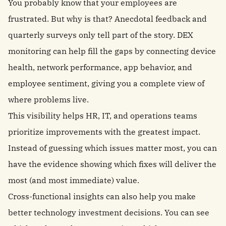
You probably know that your employees are
frustrated. But why is that? Anecdotal feedback and
quarterly surveys only tell part of the story. DEX
monitoring can help fill the gaps by connecting device
health, network performance, app behavior, and
employee sentiment, giving you a complete view of
where problems live.
This visibility helps HR, IT, and operations teams
prioritize improvements with the greatest impact.
Instead of guessing which issues matter most, you can
have the evidence showing which fixes will deliver the
most (and most immediate) value.
Cross-functional insights can also help you make
better technology investment decisions. You can see