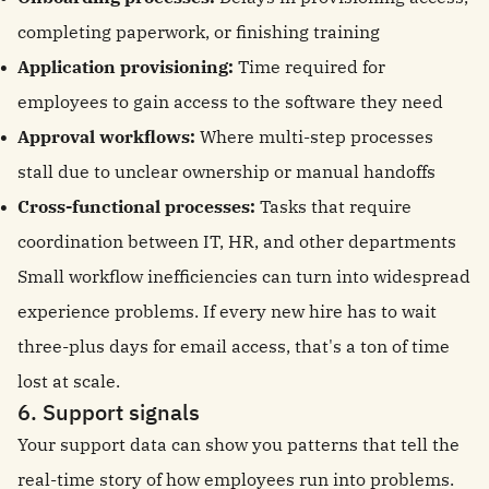
completing paperwork, or finishing training
Application provisioning:
Time required for
employees to gain access to the software they need
Approval workflows:
Where multi-step processes
stall due to unclear ownership or manual handoffs
Cross-functional processes:
Tasks that require
coordination between IT, HR, and other departments
Small workflow inefficiencies can turn into widespread
experience problems. If every new hire has to wait
three-plus days for email access, that's a ton of time
lost at scale.
6. Support signals
Your support data can show you patterns that tell the
real-time story of how employees run into problems.