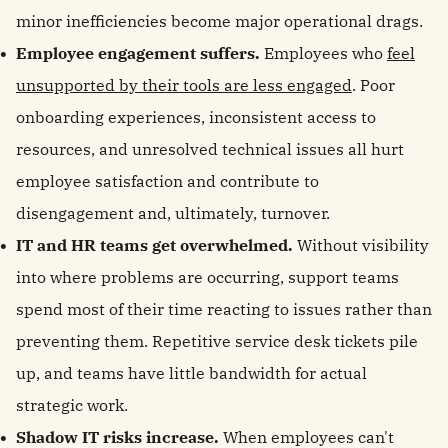
minor inefficiencies become major operational drags.
Employee engagement suffers.
Employees who
feel
unsupported by their tools are less engaged
. Poor
onboarding experiences, inconsistent access to
resources, and unresolved technical issues all hurt
employee satisfaction and contribute to
disengagement and, ultimately, turnover.
IT and HR teams get overwhelmed.
Without visibility
into where problems are occurring, support teams
spend most of their time reacting to issues rather than
preventing them. Repetitive service desk tickets pile
up, and teams have little bandwidth for actual
strategic work.
Shadow IT risks increase.
When employees can't