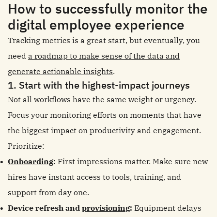
How to successfully monitor the
digital employee experience
Tracking metrics is a great start, but eventually, you
need
a roadmap to make sense of the data and
generate actionable insights
.
1. Start with the highest-impact journeys
Not all workflows have the same weight or urgency.
Focus your monitoring efforts on moments that have
the biggest impact on productivity and engagement.
Prioritize:
Onboarding
:
First impressions matter. Make sure new
hires have instant access to tools, training, and
support from day one.
Device refresh and
provisioning
:
Equipment delays