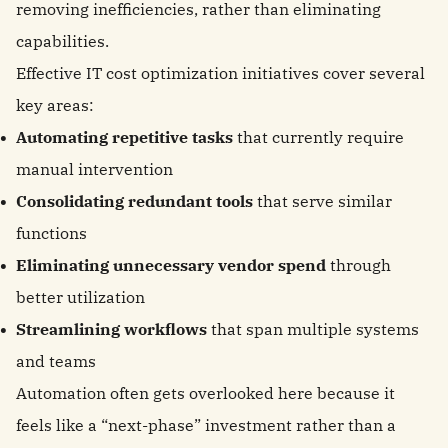
removing inefficiencies, rather than eliminating
capabilities.
Effective IT cost optimization initiatives cover several
key areas:
Automating repetitive tasks
that currently require
manual intervention
Consolidating redundant tools
that serve similar
functions
Eliminating unnecessary vendor spend
through
better utilization
Streamlining workflows
that span multiple systems
and teams
Automation often gets overlooked here because it
feels like a “next-phase” investment rather than a