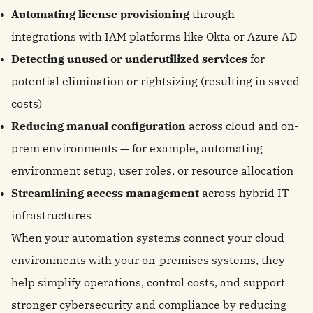
Automating license provisioning
through
integrations with IAM platforms like Okta or Azure AD
Detecting unused or underutilized services
for
potential elimination or rightsizing (resulting in saved
costs)
Reducing manual configuration
across cloud and on-
prem environments — for example, automating
environment setup, user roles, or resource allocation
Streamlining access management
across hybrid IT
infrastructures
When your automation systems connect your cloud
environments with your on-premises systems, they
help simplify operations, control costs, and support
stronger cybersecurity and compliance by reducing