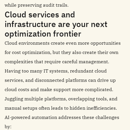
while preserving audit trails.
Cloud services and
infrastructure are your next
optimization frontier
Cloud environments create even more opportunities
for cost optimization, but they also create their own
complexities that require careful management.
Having too many IT systems, redundant cloud
services, and disconnected platforms can drive up
cloud costs and make support more complicated.
Juggling multiple platforms, overlapping tools, and
manual setups often leads to hidden inefficiencies.
AI-powered automation addresses these challenges
by: