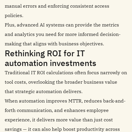
manual errors and enforcing consistent access
policies.
Plus, advanced AI systems can provide the metrics
and analytics you need for more informed decision-
making that aligns with business objectives.
Rethinking ROI for IT
automation investments
Traditional IT ROI calculations often focus narrowly on
tool costs, overlooking the broader business value
that strategic automation delivers.
When automation improves MTTR, reduces back-and-
forth communication, and enhances employee
experience, it delivers more value than just cost
savings — it can also help boost productivity across