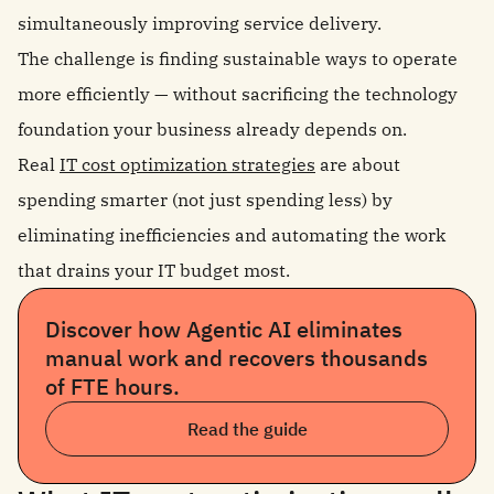
simultaneously improving service delivery.
The challenge is finding sustainable ways to operate
more efficiently — without sacrificing the technology
foundation your business already depends on.
Real
IT cost optimization strategies
are about
spending smarter (not just spending less) by
eliminating inefficiencies and automating the work
that drains your IT budget most.
Discover how Agentic AI eliminates
manual work and recovers thousands
of FTE hours.
Read the guide