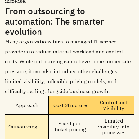
increase.
From outsourcing to
automation: The smarter
evolution
Many organizations turn to managed IT service
providers to reduce internal workload and control
costs. While outsourcing can relieve some immediate
pressure, it can also introduce other challenges —
limited visibility, inflexible pricing models, and
difficulty scaling alongside business growth.
Control and
Approach
Cost Structure
Visibility
Limited
Fixed per-
Outsourcing
visibility into
ticket pricing
processes