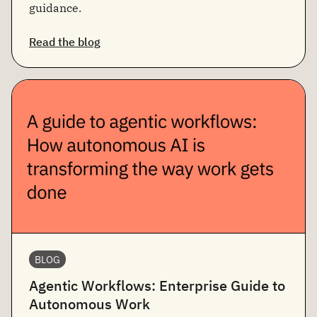
guidance.
Read the blog
BLOG
Agentic Workflows: Enterprise Guide to
Autonomous Work