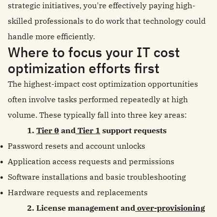
strategic initiatives, you're effectively paying high-
skilled professionals to do work that technology could
handle more efficiently.
Where to focus your IT cost
optimization efforts first
The highest-impact cost optimization opportunities
often involve tasks performed repeatedly at high
volume. These typically fall into three key areas:
1.
Tier 0
and
Tier 1
support requests
Password resets and account unlocks
Application access requests and permissions
Software installations and basic troubleshooting
Hardware requests and replacements
2. License management and
over-provisioning