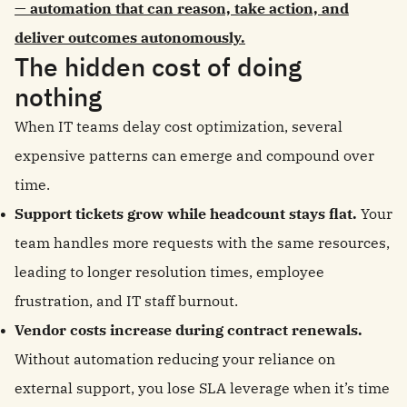
— automation that can reason, take action, and
deliver outcomes autonomously.
The hidden cost of doing
nothing
When IT teams delay cost optimization, several
expensive patterns can emerge and compound over
time.
Support tickets grow while headcount stays flat.
Your
team handles more requests with the same resources,
leading to longer resolution times, employee
frustration, and IT staff burnout.
Vendor costs increase during contract renewals.
Without automation reducing your reliance on
external support, you lose SLA leverage when it’s time