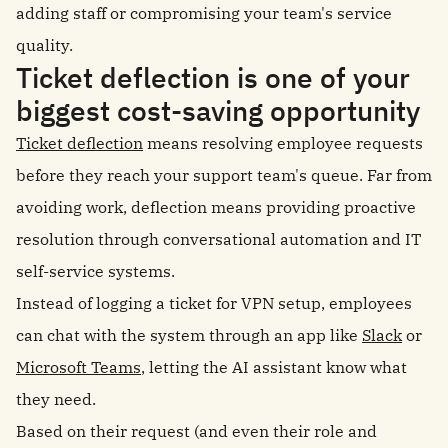
adding staff or compromising your team's service
quality.
Ticket deflection is one of your
biggest cost-saving opportunity
Ticket deflection
means resolving employee requests
before they reach your support team's queue. Far from
avoiding work, deflection means providing proactive
resolution through conversational automation and IT
self-service systems.
Instead of logging a ticket for VPN setup, employees
can chat with the system through an app like
Slack
or
Microsoft Teams
, letting the AI assistant know what
they need.
Based on their request (and even their role and