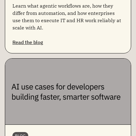
Learn what agentic workflows are, how they
differ from automation, and how enterprises
use them to execute IT and HR work reliably at
scale with AI.
Read the blog
BLOG