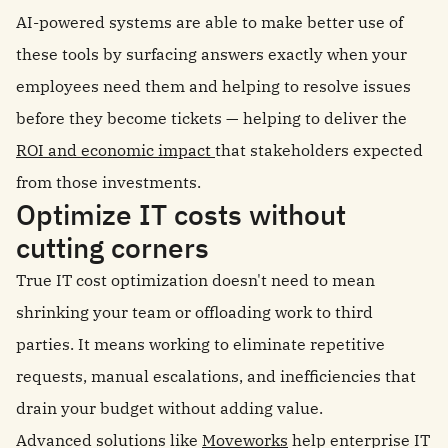
AI-powered systems are able to make better use of
these tools by surfacing answers exactly when your
employees need them and helping to resolve issues
before they become tickets — helping to deliver the
ROI and economic impact
that stakeholders expected
from those investments.
Optimize IT costs without
cutting corners
True IT cost optimization doesn't need to mean
shrinking your team or offloading work to third
parties. It means working to eliminate repetitive
requests, manual escalations, and inefficiencies that
drain your budget without adding value.
Advanced solutions like
Moveworks
help enterprise IT