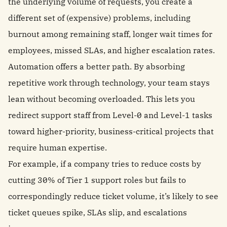
the underlying volume of requests, you create a
different set of (expensive) problems, including
burnout among remaining staff, longer wait times for
employees, missed SLAs, and higher escalation rates.
Automation offers a better path. By absorbing
repetitive work through technology, your team stays
lean without becoming overloaded. This lets you
redirect support staff from Level-0 and Level-1 tasks
toward higher-priority, business-critical projects that
require human expertise.
For example, if a company tries to reduce costs by
cutting 30% of Tier 1 support roles but fails to
correspondingly reduce ticket volume, it’s likely to see
ticket queues spike, SLAs slip, and escalations