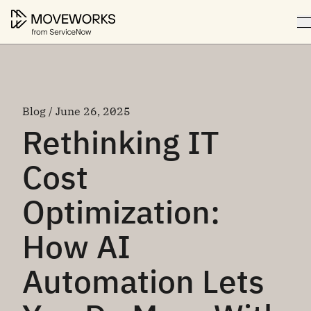
Blog / June 26, 2025
Rethinking IT
Cost
Optimization:
How AI
Automation Lets