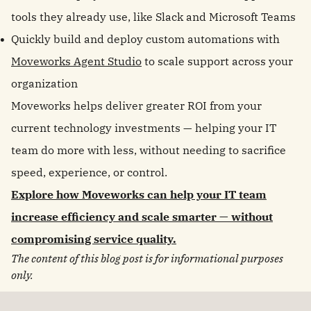
tools they already use, like Slack and Microsoft Teams
Quickly build and deploy custom automations with
Moveworks Agent Studio
to scale support across your
organization
Moveworks helps deliver greater ROI from your
current technology investments — helping your IT
team do more with less, without needing to sacrifice
speed, experience, or control.
Explore how Moveworks can help your IT team
increase efficiency and scale smarter — without
compromising service quality.
The content of this blog post is for informational purposes
only.