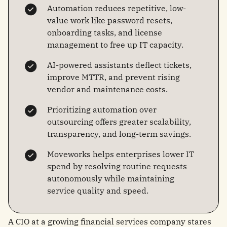
Automation reduces repetitive, low-
value work like password resets,
onboarding tasks, and license
management to free up IT capacity.
AI-powered assistants deflect tickets,
improve MTTR, and prevent rising
vendor and maintenance costs.
Prioritizing automation over
outsourcing offers greater scalability,
transparency, and long-term savings.
Moveworks helps enterprises lower IT
spend by resolving routine requests
autonomously while maintaining
service quality and speed.
A CIO at a growing financial services company stares