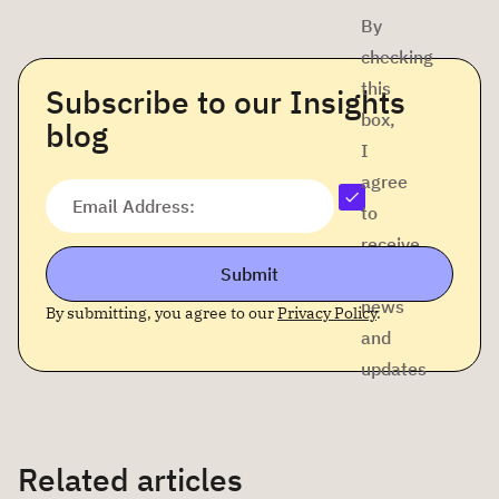
By
checking
this
Subscribe to our Insights
box,
blog
I
agree
Email Address:
to
receive
Submit
company
news
By submitting, you agree to our
Privacy Policy
.
and
updates
Related articles