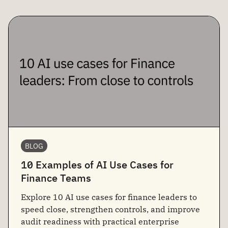
BLOG
10 Examples of AI Use Cases for
Finance Teams
Explore 10 AI use cases for finance leaders to
speed close, strengthen controls, and improve
audit readiness with practical enterprise