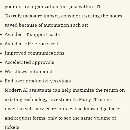
your entire organization (not just within IT).
To truly measure impact, consider tracking the hours
saved because of automation such as:
Avoided IT support costs
Avoided HR service costs
Improved communications
Accelerated approvals
Workflows automated
End user productivity savings
Modern
AI assistants
can help maximize the return on
existing technology investments. Many IT teams
invest in self-service resources like knowledge bases
and request forms, only to see the same volume of
tickets.