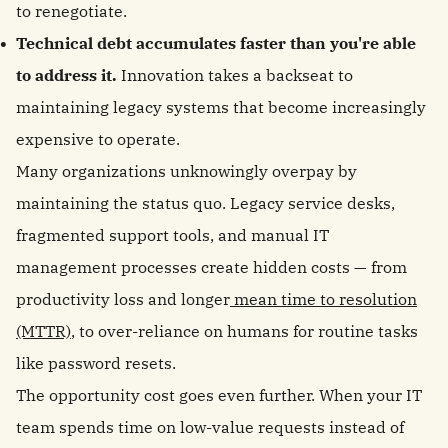
to renegotiate.
Technical debt accumulates faster than you're able
to address it.
Innovation takes a backseat to
maintaining legacy systems that become increasingly
expensive to operate.
Many organizations unknowingly overpay by
maintaining the status quo. Legacy service desks,
fragmented support tools, and manual IT
management processes create hidden costs — from
productivity loss and longer
mean time to resolution
(MTTR)
, to over-reliance on humans for routine tasks
like password resets.
The opportunity cost goes even further. When your IT
team spends time on low-value requests instead of