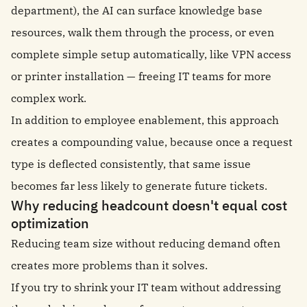
department), the AI can surface knowledge base
resources, walk them through the process, or even
complete simple setup automatically, like VPN access
or printer installation — freeing IT teams for more
complex work.
In addition to employee enablement, this approach
creates a compounding value, because once a request
type is deflected consistently, that same issue
becomes far less likely to generate future tickets.
Why reducing headcount doesn't equal cost
optimization
Reducing team size without reducing demand often
creates more problems than it solves.
If you try to shrink your IT team without addressing