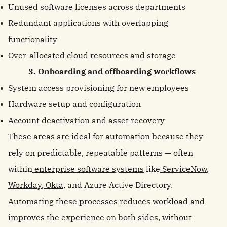
Unused software licenses across departments
Redundant applications with overlapping
functionality
Over-allocated cloud resources and storage
3.
Onboarding and offboarding
workflows
System access provisioning for new employees
Hardware setup and configuration
Account deactivation and asset recovery
These areas are ideal for automation because they
rely on predictable, repeatable patterns — often
within
enterprise software systems
like
ServiceNow
,
Workday
,
Okta
, and Azure Active Directory.
Automating these processes reduces workload and
improves the experience on both sides, without