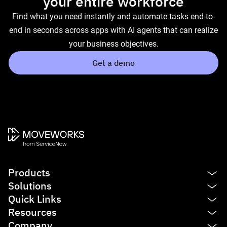
your entire workforce
Find what you need instantly and automate tasks end-to-
end in seconds across apps with AI agents that can realize
your business objectives.
Get a demo
Products
Solutions
Platform
Quick Links
AI Assistant
IT
Resources
Enterprise Search
HR
See product tour
Company