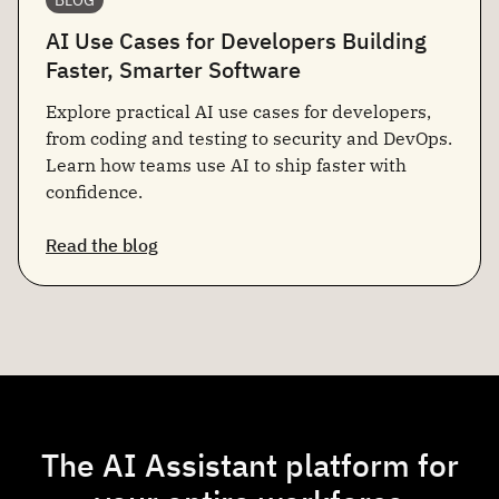
AI Use Cases for Developers Building
Faster, Smarter Software
Explore practical AI use cases for developers,
from coding and testing to security and DevOps.
Learn how teams use AI to ship faster with
confidence.
Read the blog
The AI Assistant platform for