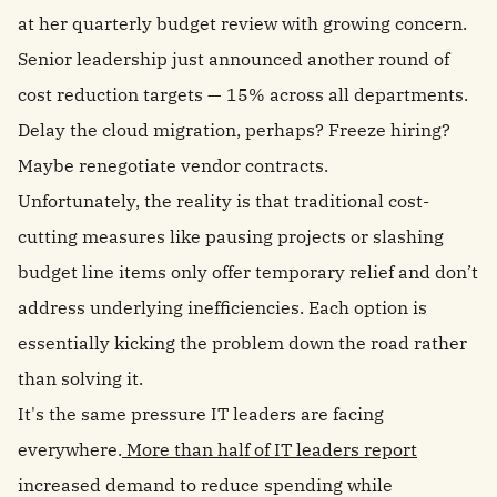
at her quarterly budget review with growing concern.
Senior leadership just announced another round of
cost reduction targets — 15% across all departments.
Delay the cloud migration, perhaps? Freeze hiring?
Maybe renegotiate vendor contracts.
Unfortunately, the reality is that traditional cost-
cutting measures like pausing projects or slashing
budget line items only offer temporary relief and don’t
address underlying inefficiencies. Each option is
essentially kicking the problem down the road rather
than solving it.
It's the same pressure IT leaders are facing
everywhere.
More than half of IT leaders report
increased demand to reduce spending while