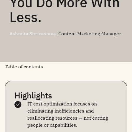
You Do More With
Less.
Ashmita Shrivastava,
Content Marketing Manager
Table of contents
Highlights
IT cost optimization focuses on
eliminating inefficiencies and
reallocating resources — not cutting
people or capabilities.