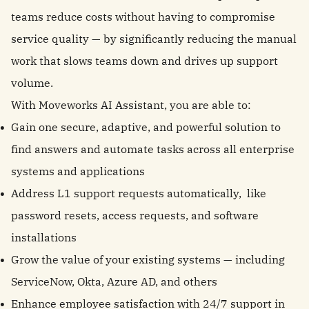
teams reduce costs without having to compromise
service quality — by significantly reducing the manual
work that slows teams down and drives up support
volume.
With Moveworks AI Assistant, you are able to:
Gain one secure, adaptive, and powerful solution to
find answers and automate tasks across all enterprise
systems and applications
Address L1 support requests automatically, like
password resets, access requests, and software
installations
Grow the value of your existing systems — including
ServiceNow, Okta, Azure AD, and others
Enhance employee satisfaction with 24/7 support in