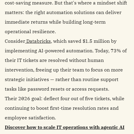
cost-saving measure. But that's where a mindset shift
matters: the right automation solutions can deliver
immediate returns while building long-term
operational resilience.
Consider
Databricks
, which saved $1.5 million by
implementing AI-powered automation. Today, 73% of
their IT tickets are resolved without human
intervention, freeing up their team to focus on more
strategic initiatives — rather than routine support
tasks like password resets or access requests.
Their 2026 goal: deflect four out of five tickets, while
continuing to boost first-time resolution rates and
employee satisfaction.
Discover how to scale IT operations with agentic AI