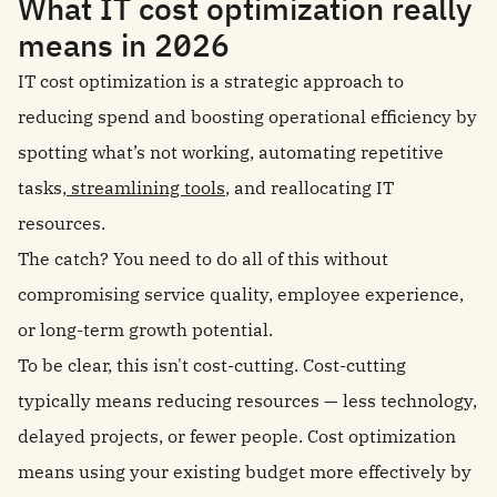
What IT cost optimization really
means in 2026
IT cost optimization is a strategic approach to
reducing spend and boosting operational efficiency by
spotting what’s not working, automating repetitive
tasks,
streamlining tools
, and reallocating IT
resources.
The catch? You need to do all of this without
compromising service quality, employee experience,
or long-term growth potential.
To be clear, this isn't cost-cutting. Cost-cutting
typically means reducing resources — less technology,
delayed projects, or fewer people. Cost optimization
means using your existing budget more effectively by