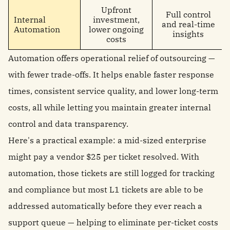
Upfront
Full control
Internal
investment,
and real-time
Automation
lower ongoing
insights
costs
Automation offers operational relief of outsourcing —
with fewer trade-offs. It helps enable faster response
times, consistent service quality, and lower long-term
costs, all while letting you maintain greater internal
control and data transparency.
Here's a practical example: a mid-sized enterprise
might pay a vendor $25 per ticket resolved. With
automation, those tickets are still logged for tracking
and compliance but most L1 tickets are able to be
addressed automatically before they ever reach a
support queue — helping to eliminate per-ticket costs