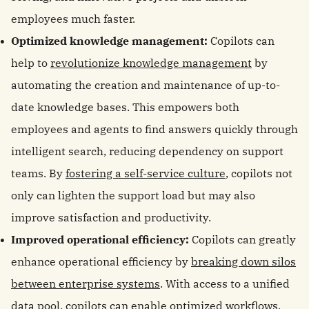
employees much faster.
Optimized knowledge management:
Copilots can
help to
revolutionize knowledge management
by
automating the creation and maintenance of up-to-
date knowledge bases. This empowers both
employees and agents to find answers quickly through
intelligent search, reducing dependency on support
teams. By
fostering a self-service culture
, copilots not
only can lighten the support load but may also
improve satisfaction and productivity.
Improved operational efficiency:
Copilots can greatly
enhance operational efficiency by
breaking down silos
between enterprise systems
. With access to a unified
data pool, copilots can enable optimized workflows,