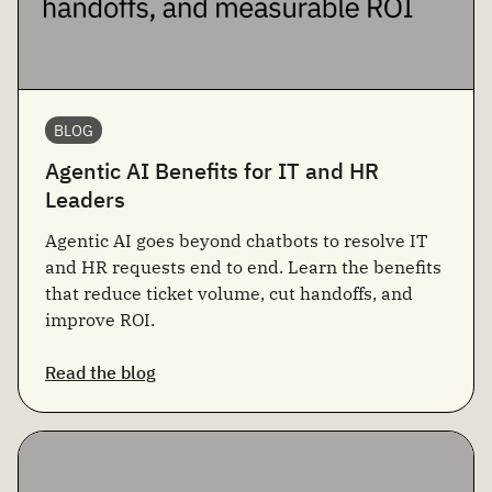
BLOG
Agentic AI Benefits for IT and HR
Leaders
Agentic AI goes beyond chatbots to resolve IT
and HR requests end to end. Learn the benefits
that reduce ticket volume, cut handoffs, and
improve ROI.
Read the blog