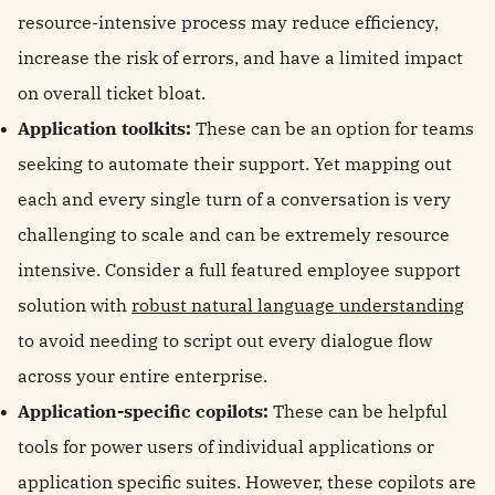
resource-intensive process may reduce efficiency,
increase the risk of errors, and have a limited impact
on overall ticket bloat.
Application toolkits:
These can be an option for teams
seeking to automate their support. Yet mapping out
each and every single turn of a conversation is very
challenging to scale and can be extremely resource
intensive. Consider a full featured employee support
solution with
robust natural language understanding
to avoid needing to script out every dialogue flow
across your entire enterprise.
Application-specific copilots:
These can be helpful
tools for power users of individual applications or
application specific suites. However, these copilots are