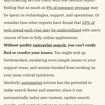
skyrocketing service costs, with one Deloitte report
finding that as much as
9% of company revenue
may
be spent on technologies, support, and operations. Or
consider how other reports have found that
33% of
tech spend each year may be underutilized
with users
unsure of how to fully utilize applications.
Without quality
enterprise search
, you can’t easily
find or resolve your issues.
You might end up
bottlenecked, escalating even simple issues to your
support team, and remain blocked from working on
your most critical initiatives.
Similarly,
automating
actions has the potential to
make search faster and smarter, since it can
automatically index new content, update search