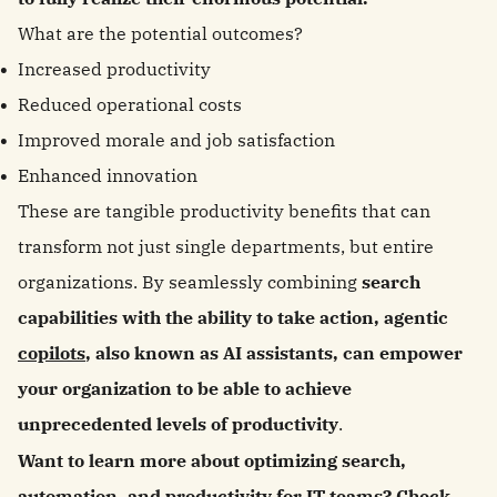
What are the potential outcomes?
Increased productivity
Reduced operational costs
Improved morale and job satisfaction
Enhanced innovation
These are tangible productivity benefits that can
transform not just single departments, but entire
organizations. By seamlessly combining
search
capabilities with the ability to take action, agentic
copilots
, also known as AI assistants, can empower
your organization to be able to achieve
unprecedented levels of productivity
.
Want to learn more about optimizing search,
automation, and productivity for IT teams? Check