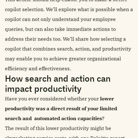
copilot selection. We’ll explore what is possible when a
copilot can not only understand your employee
queries, but can also take immediate actions to
address their needs too. We’ll share how selecting a
copilot that combines search, action, and productivity
may enable you to achieve greater organizational
efficiency and effectiveness.
How search and action can
impact productivity
Have you ever considered whether your
lower
productivity was a direct result of your limited
search and automated action capacities
?
The result of this lower productivity might be