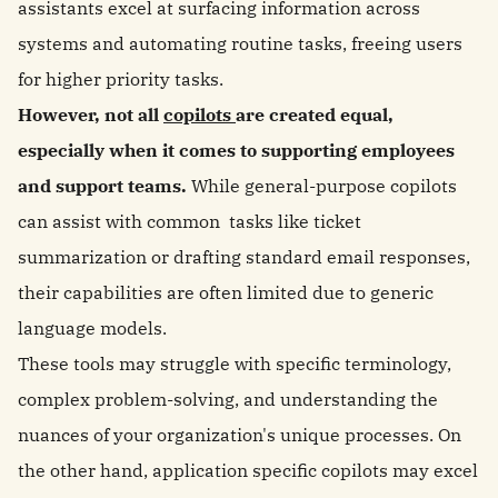
assistants excel at surfacing information across
systems and automating routine tasks, freeing users
for higher priority tasks.
However, not all
copilots
are created equal,
especially when it comes to supporting employees
and support teams.
While general-purpose copilots
can assist with common tasks like ticket
summarization or drafting standard email responses,
their capabilities are often limited due to generic
language models.
These tools may struggle with specific terminology,
complex problem-solving, and understanding the
nuances of your organization's unique processes. On
the other hand, application specific copilots may excel