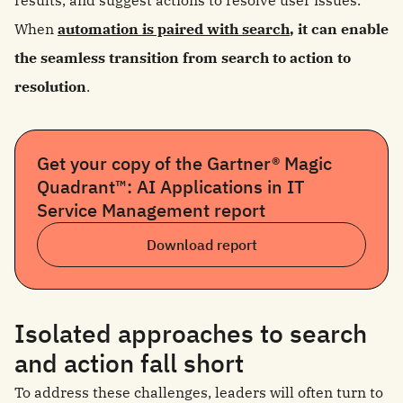
results, and suggest actions to resolve user issues.
When
automation is paired with search
, it can enable
the seamless transition from search to action to
resolution
.
Get your copy of the Gartner® Magic
Quadrant™: AI Applications in IT
Service Management report
Download report
Isolated approaches to search
and action fall short
To address these challenges, leaders will often turn to