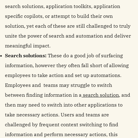
search solutions, application toolkits, application
specific copilots, or attempt to build their own
solution, yet each of these are still challenged to truly
unite the power of search and automation and deliver
meaningful impact.
Search solutions:
These do a good job of surfacing
information, however they often fall short of allowing
employees to take action and set up automations.
Employees and teams may struggle to switch
between finding information in a
search solution
, and
then may need to switch into other applications to
take necessary actions. Users and teams are
challenged by frequent context switching to find
information and perform necessary actions, this