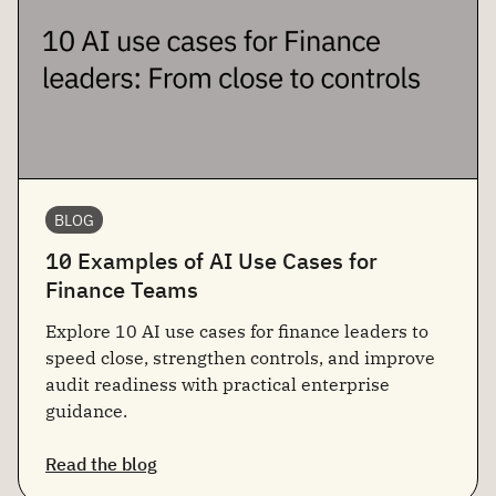
BLOG
10 Examples of AI Use Cases for
Finance Teams
Explore 10 AI use cases for finance leaders to
speed close, strengthen controls, and improve
audit readiness with practical enterprise
guidance.
Read the blog