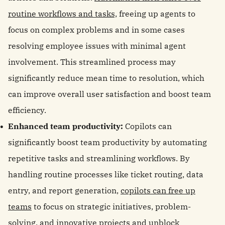
routine workflows and tasks,
freeing up agents to
focus on complex problems and in some cases
resolving employee issues with minimal agent
involvement. This streamlined process may
significantly reduce mean time to resolution, which
can improve overall user satisfaction and boost team
efficiency.
Enhanced team productivity:
Copilots can
significantly boost team productivity by automating
repetitive tasks and streamlining workflows. By
handling routine processes like ticket routing, data
entry, and report generation,
copilots can free up
teams
to focus on strategic initiatives, problem-
solving, and innovative projects and unblock