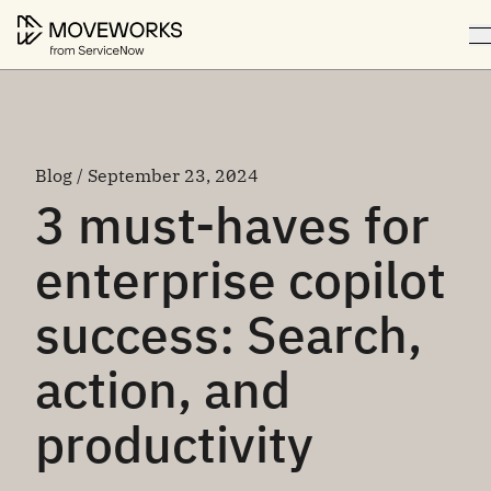
Blog / September 23, 2024
3 must-haves for
enterprise copilot
success: Search,
action, and
productivity