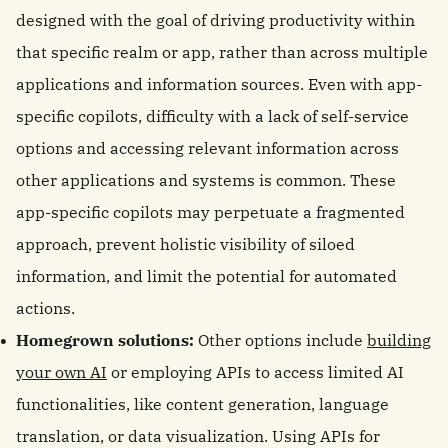
designed with the goal of driving productivity within
that specific realm or app, rather than across multiple
applications and information sources. Even with app-
specific copilots, difficulty with a lack of self-service
options and accessing relevant information across
other applications and systems is common. These
app-specific copilots may perpetuate a fragmented
approach, prevent holistic visibility of siloed
information, and limit the potential for automated
actions.
Homegrown solutions:
Other options include
building
your own AI
or employing APIs to access limited AI
functionalities, like content generation, language
translation, or data visualization. Using APIs for