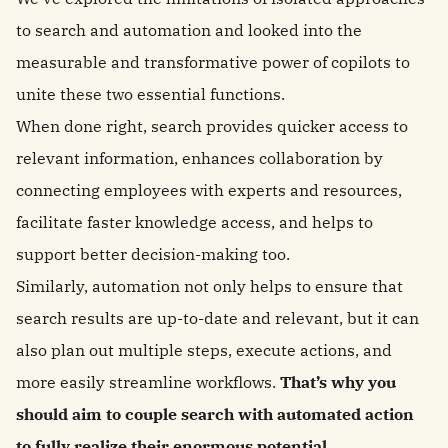
to search and automation and looked into the
measurable and transformative power of copilots to
unite these two essential functions.
When done right, search provides quicker access to
relevant information, enhances collaboration by
connecting employees with experts and resources,
facilitate faster knowledge access, and helps to
support better decision-making too.
Similarly, automation not only helps to ensure that
search results are up-to-date and relevant, but it can
also plan out multiple steps, execute actions, and
more easily streamline workflows.
That’s why you
should aim to couple search with automated action
to fully realize their enormous potential.