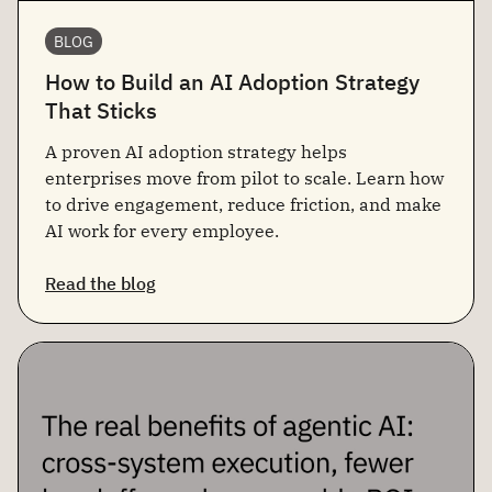
BLOG
How to Build an AI Adoption Strategy
That Sticks
A proven AI adoption strategy helps
enterprises move from pilot to scale. Learn how
to drive engagement, reduce friction, and make
AI work for every employee.
Read the blog