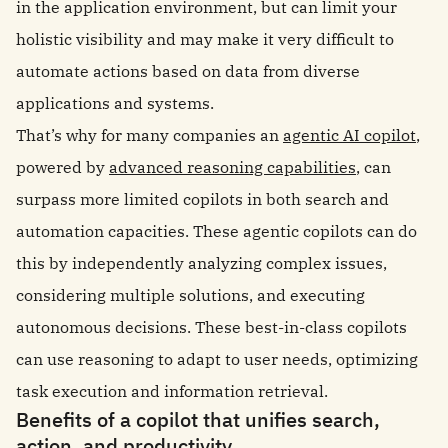
in the application environment, but can limit your
holistic visibility and may make it very difficult to
automate actions based on data from diverse
applications and systems.
That’s why for many companies an
agentic AI copilot
,
powered by
advanced reasoning capabilities
, can
surpass more limited copilots in both search and
automation capacities. These agentic copilots can do
this by independently analyzing complex issues,
considering multiple solutions, and executing
autonomous decisions. These best-in-class copilots
can use reasoning to adapt to user needs, optimizing
task execution and information retrieval.
Benefits of a copilot that unifies search,
action, and productivity