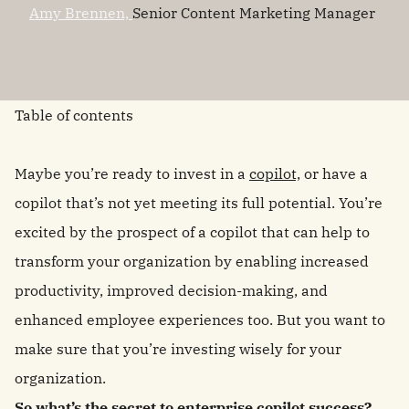
Amy Brennen,
Senior Content Marketing Manager
Table of contents
Maybe you’re ready to invest in a
copilot,
or have a
copilot that’s not yet meeting its full potential. You’re
excited by the prospect of a copilot that can help to
transform your organization by enabling increased
productivity, improved decision-making, and
enhanced employee experiences too. But you want to
make sure that you’re investing wisely for your
organization.
So what’s the secret to enterprise copilot success?