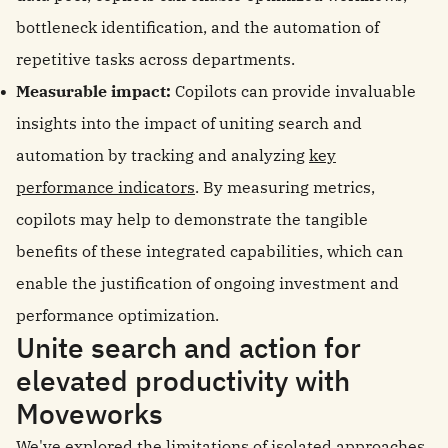
bottleneck identification, and the automation of
repetitive tasks across departments.
Measurable impact:
Copilots can provide invaluable
insights into the impact of uniting search and
automation by tracking and analyzing
key
performance indicators
. By measuring metrics,
copilots may help to demonstrate the tangible
benefits of these integrated capabilities, which can
enable the justification of ongoing investment and
performance optimization.
Unite search and action for
elevated productivity with
Moveworks
We've explored the limitations of isolated approaches