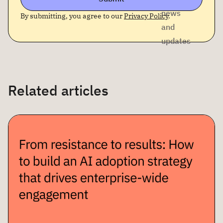
news
By submitting, you agree to our
Privacy Policy
.
and
updates
Related articles