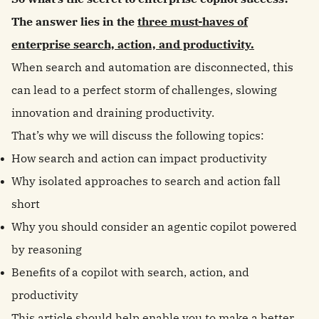
The answer lies in the
three must-haves of
enterprise search, action, and productivity.
When search and automation are disconnected, this
can lead to a perfect storm of challenges, slowing
innovation and draining productivity.
That’s why we will discuss the following topics:
How search and action can impact productivity
Why isolated approaches to search and action fall
short
Why you should consider an agentic copilot powered
by reasoning
Benefits of a copilot with search, action, and
productivity
This article should help enable you to make a better