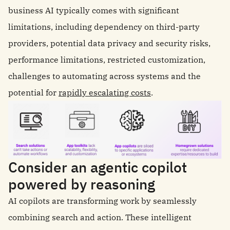
business AI typically comes with significant
limitations, including dependency on third-party
providers, potential data privacy and security risks,
performance limitations, restricted customization,
challenges to automating across systems and the
potential for
rapidly escalating costs
.
Consider an agentic copilot
powered by reasoning
AI copilots are transforming work by seamlessly
combining search and action. These intelligent