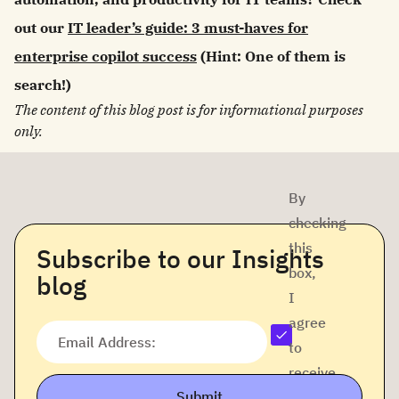
out our
IT leader’s guide: 3 must-haves for
enterprise copilot success
(Hint: One of them is
search!)
The content of this blog post is for informational purposes
only.
By
checking
this
Subscribe to our Insights
box,
blog
I
agree
Email Address:
to
receive
Submit
company