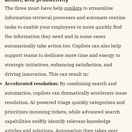
The three must-have help
copilots
to streamline
information retrieval processes and automate routine
tasks to enable your employees to more quickly find
the information they need and in some cases
automatically take action too. Copilots can also help
support teams to dedicate more time and energy to
strategic initiatives, enhancing satisfaction, and
driving innovation. This can result in:
Accelerated resolution:
By combining search and
automation, copilots can dramatically accelerate issue
resolution. AI-powered triage quickly categorizes and
prioritizes incoming tickets, while advanced search
capabilities swiftly identify relevant knowledge
articles and solutions.
Automation then takes over