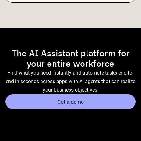
The AI Assistant platform for
your entire workforce
Find what you need instantly and automate tasks end-to-
end in seconds across apps with AI agents that can realize
your business objectives.
Get a demo