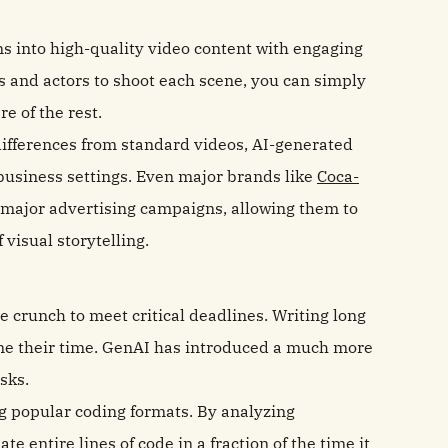
ns into high-quality video content with engaging
s and actors to shoot each scene, you can simply
re of the rest.
ifferences from standard videos, AI-generated
business settings. Even major brands like
Coca-
 major advertising campaigns, allowing them to
 visual storytelling.
 crunch to meet critical deadlines. Writing long
ume their time. GenAI has introduced a much more
sks.
ing popular coding formats. By analyzing
entire lines of code in a fraction of the time it