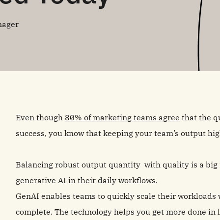
nager
Even though
80% of marketing teams agree
that the qu
success, you know that keeping your team’s output high
Balancing robust output quantity with quality is a bi
generative AI in their daily workflows.
GenAI enables teams to quickly scale their workloads w
complete. The technology helps you get more done in l