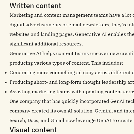
Written content
Marketing and content management teams have a lot on
digital advertisements or email newsletters, they're 
websites and landing pages. Generative AI enables thes
significant additional resources.
Generative AI helps content teams uncover new creative
producing various types of content. This includes:
Generating more compelling ad copy across different 
Producing short- and long-form thought leadership arti
Assisting marketing teams with updating content acros
One company that has quickly incorporated GenAI techn
company created its own AI solution,
Gemini
, and inte
Search, Docs, and Gmail now leverage GenAI to create
Visual content