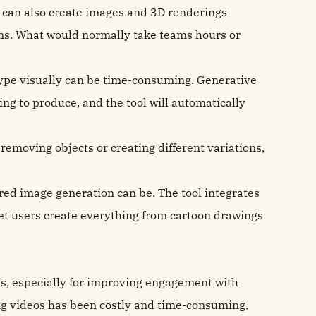
It can also create images and 3D renderings
ms. What would normally take teams hours or
type visually can be time-consuming. Generative
ing to produce, and the tool will automatically
removing objects or creating different variations,
ed image generation can be. The tool integrates
let users create everything from cartoon drawings
s, especially for improving engagement with
ing videos has been costly and time-consuming,