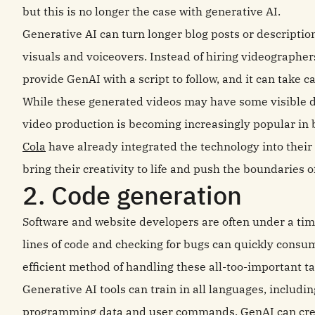
but this is no longer the case with generative AI.
Generative AI can turn longer blog posts or descriptio
visuals and voiceovers. Instead of hiring videographer
provide GenAI with a script to follow, and it can take ca
While these generated videos may have some visible d
video production is becoming increasingly popular in 
Cola
have already integrated the technology into their
bring their creativity to life and push the boundaries of
2. Code generation
Software and website developers are often under a time
lines of code and checking for bugs can quickly cons
efficient method of handling these all-too-important ta
Generative AI tools can train in all languages, includ
programming data and user commands, GenAI can create 