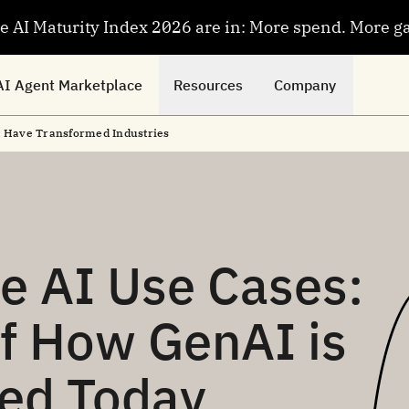
se AI Maturity Index 2026 are in: More spend. More g
AI Agent Marketplace
Resources
Company
t Have Transformed Industries
e AI Use Cases:
f How GenAI is
ied Today