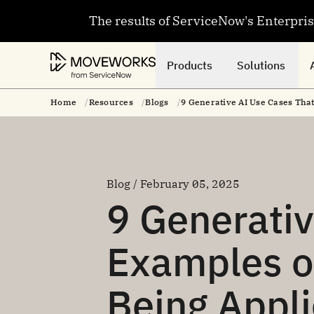
The results of ServiceNow's Enterpri
Products
Solutions
Home
Resources
Blogs
9 Generative AI Use Cases Tha
Blog / February 05, 2025
9 Generativ
Examples o
Being Appl