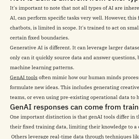
It's important to note that not all types of AI are inhe
AI, can perform specific tasks very well. However, thi
chatbots, is limited in scope. It's trained to act on s
certain fixed boundaries.
Generative AI is different. It can leverage larger data
only can it quickly source data and answer questions, 
machine learning patterns.
GenAI tools
often mimic how our human minds process n
formulate new ideas. This includes generating creativ
teams, or even using pre-existing operational data to 
GenAI responses can come from traini
One important distinction is that genAI tools differ in 
their fixed training data, limiting their knowledge to a 
Others leverage real-time data through techniques li