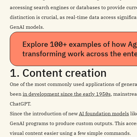
accessing search engines or databases to provide cur
distinction is crucial, as real-time data access signifi
GenAI models.
Explore 100+ examples of how Age
transforming work across the ente
1. Content creation
One of the most commonly used applications of generat
been
in development since the early 1950s
, mainstrea
ChatGPT.
Since the introduction of new
AI foundation models
lik
GenAI programs to produce custom outputs. This acces
visual content easier using a few simple commands.