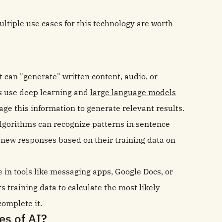
ltiple use cases for this technology are worth
hat can "generate" written content, audio, or
s use deep learning and
large language models
rage this information to generate relevant results.
lgorithms can recognize patterns in sentence
 new responses based on their training data on
 in tools like messaging apps, Google Docs, or
ts training data to calculate the most likely
complete it.
es of AI?