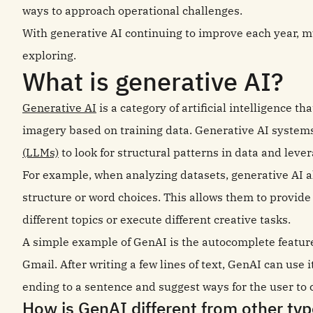
ways to approach operational challenges.
With generative AI continuing to improve each year, mu
exploring.
What is generative AI?
Generative AI
is a category of artificial intelligence t
imagery based on training data. Generative AI system
(LLMs)
to look for structural patterns in data and leve
For example, when analyzing datasets, generative AI a
structure or word choices. This allows them to provide
different topics or execute different creative tasks.
A simple example of GenAI is the autocomplete feature
Gmail. After writing a few lines of text, GenAI can use i
ending to a sentence and suggest ways for the user to 
How is GenAI different from other typ