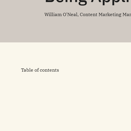
William O'Neal, Content Marketing Ma
Table of contents