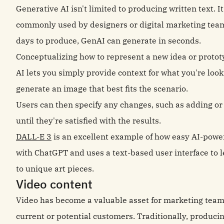
Generative AI isn't limited to producing written text. 
commonly used by designers or digital marketing tea
days to produce, GenAI can generate in seconds.
Conceptualizing how to represent a new idea or proto
AI lets you simply provide context for what you're look
generate an image that best fits the scenario.
Users can then specify any changes, such as adding or 
until they're satisfied with the results.
DALL-E 3
is an excellent example of how easy AI-power
with ChatGPT and uses a text-based user interface to 
to unique art pieces.
Video content
Video has become a valuable asset for marketing team
current or potential customers. Traditionally, produc