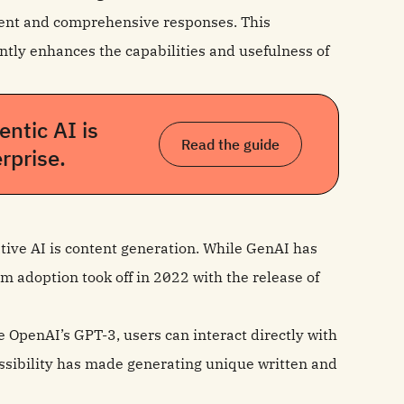
rent and comprehensive responses. This
cantly enhances the capabilities and usefulness of
ntic AI is
Read the guide
rprise.
ive AI is content generation. While GenAI has
m adoption took off in 2022 with the release of
e OpenAI’s GPT-3, users can interact directly with
sibility has made generating unique written and