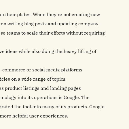
 their plates. When they're not creating new
often writing blog posts and updating company
e teams to scale their efforts without requiring
 ideas while also doing the heavy lifting of
e-commerce or social media platforms
cles on a wide range of topics
s product listings and landing pages
ology into its operations is Google. The
grated the tool into many of its products. Google
 more helpful user experiences.