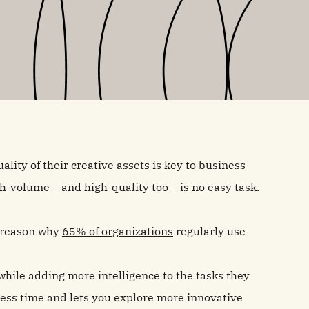
ality of their creative assets is key to business
-volume – and high-quality too – is no easy task.
g reason why
65% of organizations
regularly use
hile adding more intelligence to the tasks they
ess time and lets you explore more innovative