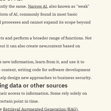
rently the same.
Narrow AI
, also known as "weak"
s form of AI, commonly found in most basic
mall processes and cannot expand its scope beyond
sets and perform a broader range of functions. Not
but it can also create new,content based on
ew information, learn from it, and use it to
e content, writing code for software development
help design new approaches to business security.
ng data or other sources
their access to information. Some rely solely on
certain point in time.
ke
Retrieval Augmented Generation (RAG)
,