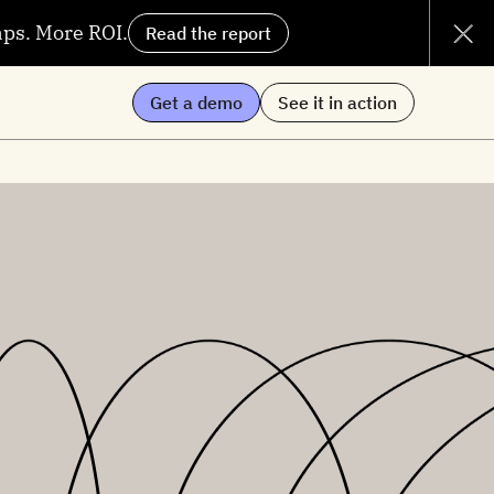
aps. More ROI.
Read the report
Get a demo
See it in action